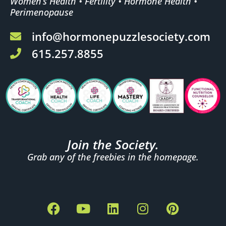
Women’s Health • Fertility • Hormone Health •
Perimenopause
info@hormonepuzzlesociety.com
615.257.8855
Join the Society.
Grab any of the freebies in the homepage.
F
Y
L
I
P
a
o
i
n
i