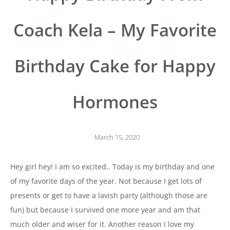
Coach Kela – My Favorite
Birthday Cake for Happy
Hormones
March 15, 2020
Hey girl hey! I am so excited.. Today is my birthday and one
of my favorite days of the year. Not because I get lots of
presents or get to have a lavish party (although those are
fun) but because I survived one more year and am that
much older and wiser for it. Another reason I love my