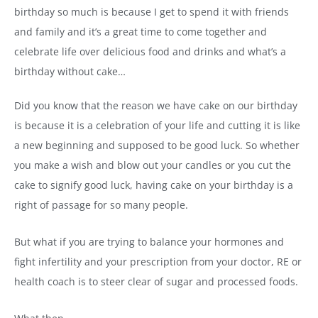
birthday so much is because I get to spend it with friends
and family and it’s a great time to come together and
celebrate life over delicious food and drinks and what’s a
birthday without cake…
Did you know that the reason we have cake on our birthday
is because it is a celebration of your life and cutting it is like
a new beginning and supposed to be good luck. So whether
you make a wish and blow out your candles or you cut the
cake to signify good luck, having cake on your birthday is a
right of passage for so many people.
But what if you are trying to balance your hormones and
fight infertility and your prescription from your doctor, RE or
health coach is to steer clear of sugar and processed foods.