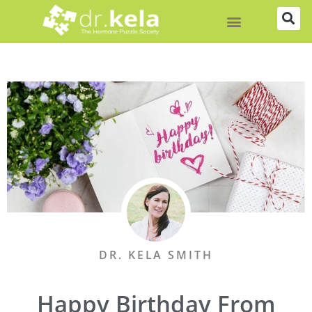
Skip
to
content
DR. KELA SMITH
Happy Birthday From