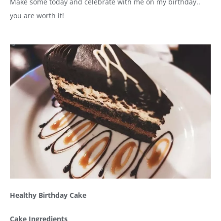
Make some today and celebrate with me on my birthday..
you are worth it!
Healthy Birthday Cake
Cake Ingredients