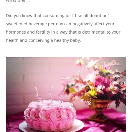
What then…
Did you know that consuming just 1 small donut or 1
sweetened beverage per day can negatively affect your
hormones and fertility in a way that is detrimental to your
health and conceiving a healthy baby.