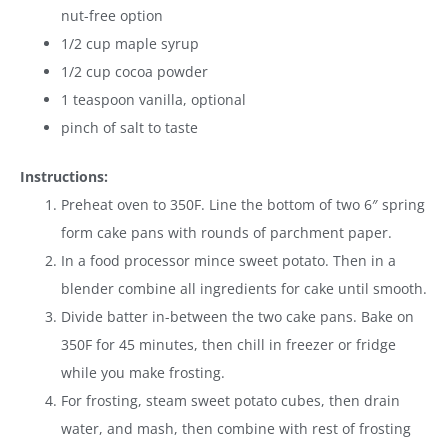
nut-free option
1/2 cup maple syrup
1/2 cup cocoa powder
1 teaspoon vanilla, optional
pinch of salt to taste
Instructions:
Preheat oven to 350F. Line the bottom of two 6″ spring
form cake pans with rounds of parchment paper.
In a food processor mince sweet potato. Then in a
blender combine all ingredients for cake until smooth.
Divide batter in-between the two cake pans. Bake on
350F for 45 minutes, then chill in freezer or fridge
while you make frosting.
For frosting, steam sweet potato cubes, then drain
water, and mash, then combine with rest of frosting