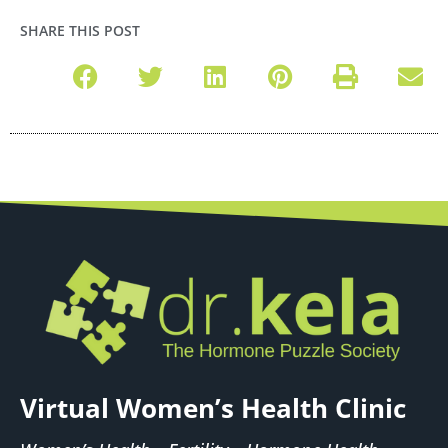
SHARE THIS POST
Virtual Women’s Health Clinic