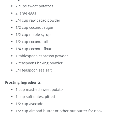
2 cups sweet potatoes
2 large eggs
3/4 cup raw cacao powder
1/2 cup coconut sugar
1/2 cup maple syrup
1/2 cup coconut oil
1/4 cup coconut flour
1 tablespoon espresso powder
2 teaspoons baking powder
3/4 teaspoon sea salt
Frosting Ingredients
1 cup mashed sweet potato
1 cup soft dates, pitted
1/2 cup avocado
1/2 cup almond butter or other nut butter for non-