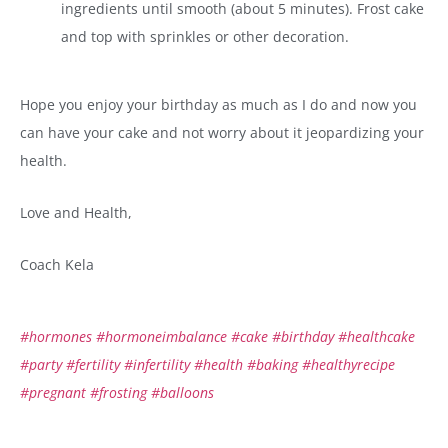
ingredients until smooth (about 5 minutes). Frost cake
and top with sprinkles or other decoration.
Hope you enjoy your birthday as much as I do and now you
can have your cake and not worry about it jeopardizing your
health.
Love and Health,
Coach Kela
#hormones
#hormoneimbalance
#cake
#birthday
#healthcake
#party
#fertility
#infertility
#health
#baking
#healthyrecipe
#pregnant
#frosting
#balloons