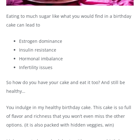
Eating to much sugar like what you would find in a birthday
cake can lead to
Estrogen dominance
Insulin resistance
Hormonal imbalance
Infertility issues
So how do you have your cake and eat it too? And still be
healthy…
You indulge in my healthy birthday cake. This cake is so full
of flavor and richness that you won’t even miss the other
options. (it is also packed with hidden veggies, win)