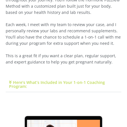
Method with a customized plan built just for your body,
based on your health history and lab results.
Each week, I meet with my team to review your case, and I
personally review your labs and recommend supplements.
You’ll also have the chance to schedule a 1-on-1 call with me
during your program for extra support when you need it.
This is a great fit if you want a clear plan, regular support,
and expert guidance to help you get pregnant naturally.
Here’s What’s Included in Your 1-on-1 Coaching
Program: