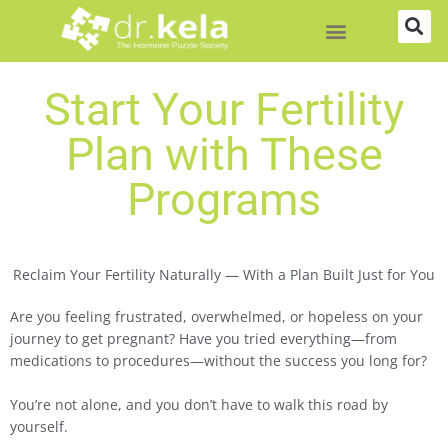
Skip
to
content
Start Your Fertility
Plan with These
Programs
Reclaim Your Fertility Naturally — With a Plan Built Just for You
Are you feeling frustrated, overwhelmed, or hopeless on your
journey to get pregnant? Have you tried everything—from
medications to procedures—without the success you long for?
You’re not alone, and you don’t have to walk this road by
yourself.