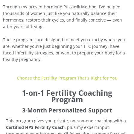
Through my proven Hormone Puzzle® Method, I’ve helped
thousands of women just like you naturally balance their
hormones, restore their cycles, and finally conceive — even
after years of trying.
These programs are designed to meet you exactly where you
are, whether you’re just beginning your TTC journey, have
faced infertility struggles, or want to prepare your body for a
healthy pregnancy.
Choose the Fertility Program That’s Right for You
1-on-1 Fertility Coaching
Program
3-Month Personalized Support
This program gives you private, one-on-one coaching with a
Certified HPS Fertility Coach
, plus my expert input
throughout your journey. You’ll follow the Hormone Puzzle®