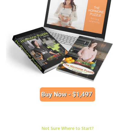
Not Sure Where to Start?