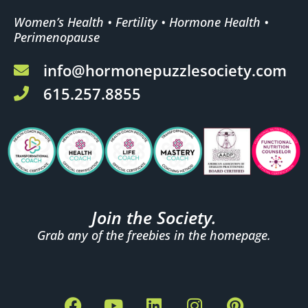
Women’s Health • Fertility • Hormone Health •
Perimenopause
info@hormonepuzzlesociety.com
615.257.8855
Join the Society.
Grab any of the freebies in the homepage.
F
Y
L
I
P