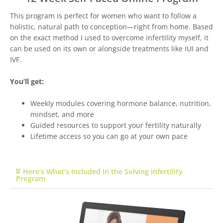
This program is perfect for women who want to follow a
holistic, natural path to conception—right from home. Based
on the exact method I used to overcome infertility myself, it
can be used on its own or alongside treatments like IUI and
IVF.
You’ll get:
Weekly modules covering hormone balance, nutrition,
mindset, and more
Guided resources to support your fertility naturally
Lifetime access so you can go at your own pace
Here’s What’s Included in the Solving Infertility
Program