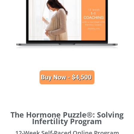
The Hormone Puzzle®: Solving
Infertility Program
12-Week Self-Paced Online Program