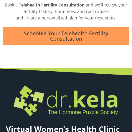
Book a
Telehealth Fertility Consultation
and we’ll review your
fertility history, hormones, and root causes
and create a personalized plan for your next steps.
Schedule Your Telehealth Fertility
Consultation
Virtual Women’s Health Clinic