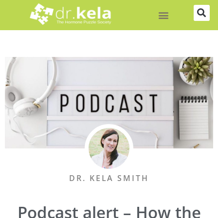
Skip
to
content
DR. KELA SMITH
Podcast alert – How the