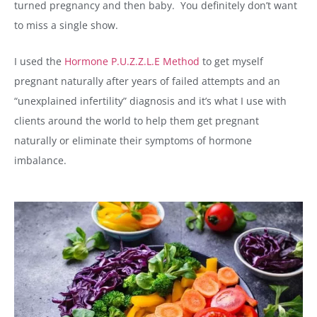
turned pregnancy and then baby. You definitely don’t want
to miss a single show.
I used the
Hormone P.U.Z.Z.L.E Method
to get myself
pregnant naturally after years of failed attempts and an
“unexplained infertility” diagnosis and it’s what I use with
clients around the world to help them get pregnant
naturally or eliminate their symptoms of hormone
imbalance.