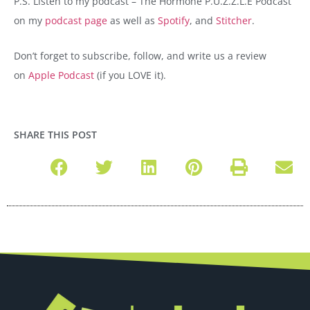
P.S. Listen to my podcast – The Hormone P.U.Z.Z.L.E Podcast
on my
podcast page
as well as
Spotify
, and
Stitcher
.
Don’t forget to subscribe, follow, and write us a review
on
Apple Podcast
(if you LOVE it).
SHARE THIS POST