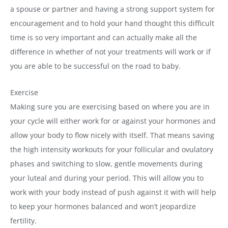
a spouse or partner and having a strong support system for
encouragement and to hold your hand thought this difficult
time is so very important and can actually make all the
difference in whether of not your treatments will work or if
you are able to be successful on the road to baby.
Exercise
Making sure you are exercising based on where you are in
your cycle will either work for or against your hormones and
allow your body to flow nicely with itself. That means saving
the high intensity workouts for your follicular and ovulatory
phases and switching to slow, gentle movements during
your luteal and during your period. This will allow you to
work with your body instead of push against it with will help
to keep your hormones balanced and won’t jeopardize
fertility.