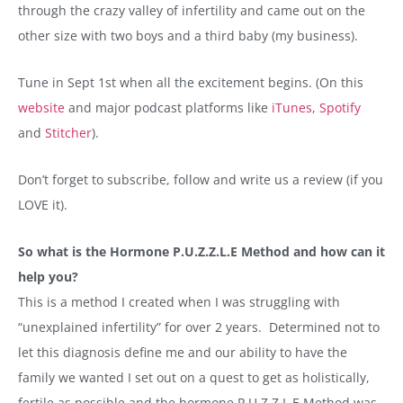
through the crazy valley of infertility and came out on the
other size with two boys and a third baby (my business).
Tune in Sept 1st when all the excitement begins. (On this
website
and major podcast platforms like
iTunes
,
Spotify
and
Stitcher
).
Don’t forget to subscribe, follow and write us a review (if you
LOVE it).
So what is the Hormone P.U.Z.Z.L.E Method and how can it
help you?
This is a method I created when I was struggling with
“unexplained infertility” for over 2 years. Determined not to
let this diagnosis define me and our ability to have the
family we wanted I set out on a quest to get as holistically,
fertile as possible and the hormone P.U.Z.Z.L.E Method was