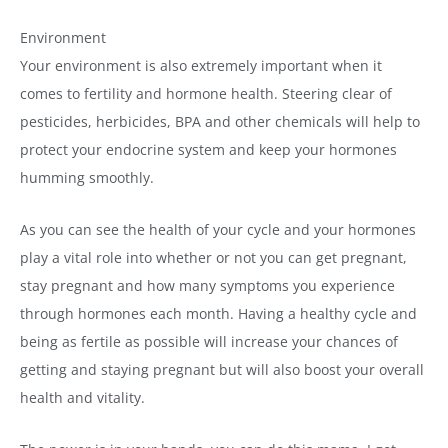
Environment
Your environment is also extremely important when it
comes to fertility and hormone health. Steering clear of
pesticides, herbicides, BPA and other chemicals will help to
protect your endocrine system and keep your hormones
humming smoothly.
As you can see the health of your cycle and your hormones
play a vital role into whether or not you can get pregnant,
stay pregnant and how many symptoms you experience
through hormones each month. Having a healthy cycle and
being as fertile as possible will increase your chances of
getting and staying pregnant but will also boost your overall
health and vitality.