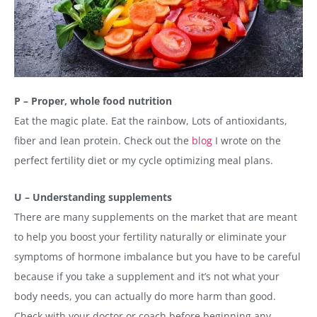
P – Proper, whole food nutrition
Eat the magic plate. Eat the rainbow, Lots of antioxidants,
fiber and lean protein. Check out the
blog
I wrote on the
perfect fertility diet or my cycle optimizing meal plans.
U – Understanding supplements
There are many supplements on the market that are meant
to help you boost your fertility naturally or eliminate your
symptoms of hormone imbalance but you have to be careful
because if you take a supplement and it’s not what your
body needs, you can actually do more harm than good.
Check with your doctor or coach before beginning any