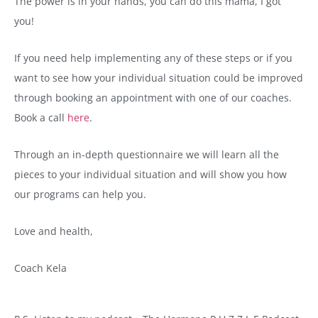
The power is in your hands, you can do this mama, I got
you!
If you need help implementing any of these steps or if you
want to see how your individual situation could be improved
through booking an appointment with one of our coaches.
Book a call
here
.
Through an in-depth questionnaire we will learn all the
pieces to your individual situation and will show you how
our programs can help you.
Love and health,
Coach Kela