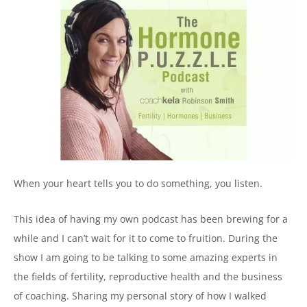
When your heart tells you to do something, you listen.
This idea of having my own podcast has been brewing for a
while and I can’t wait for it to come to fruition. During the
show I am going to be talking to some amazing experts in
the fields of fertility, reproductive health and the business
of coaching. Sharing my personal story of how I walked