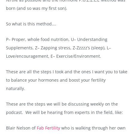
born (and so was my first son).
So what is this method….
P– Proper, whole food nutrition, U– Understanding
Supplements, Z– Zapping stress, Z-Zzzzz’s (sleep), L–
Love/encouragement, E– Exercise/Environment.
These are all the steps I took and the ones I want you to take
to balance your hormones and boost your fertility
naturally.
These are the steps we will be discussing weekly on the
podcast. We will be hearing from experts in the field, like:
Blair Nelson of
Fab Fertility
who is walking through her own