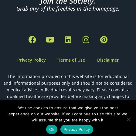
Join the Society.
Grab any of the freebies in the homepage.
F
Y
L
I
P
a
o
i
n
i
c
u
n
s
n
e
t
k
t
t
Privacy Policy
Terms of Use
Disclaimer
b
u
e
a
e
o
b
d
g
r
The information provided on this website is for educational
o
e
i
r
e
and informational purposes only and should not be considered
k
n
a
s
medical advice. Individual results may vary. Please consult a
m
t
qualified healthcare provider before making any changes to
your health, diet, or fertility plan.
We use cookies to ensure that we give you the best
experience on our website. If you continue to use this site we
will assume that you are happy with it.
Designed by
The Holistic Health VA
Ok
Privacy Policy