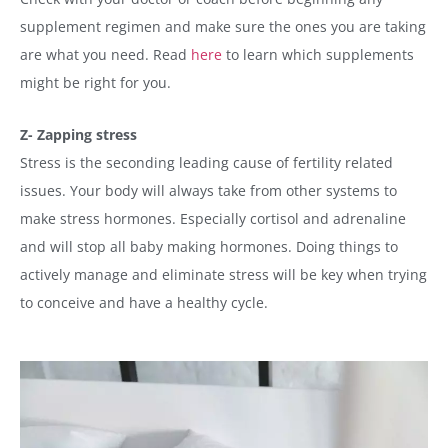
supplement regimen and make sure the ones you are taking
are what you need. Read
here
to learn which supplements
might be right for you.
Z- Zapping stress
Stress is the seconding leading cause of fertility related
issues. Your body will always take from other systems to
make stress hormones. Especially cortisol and adrenaline
and will stop all baby making hormones. Doing things to
actively manage and eliminate stress will be key when trying
to conceive and have a healthy cycle.