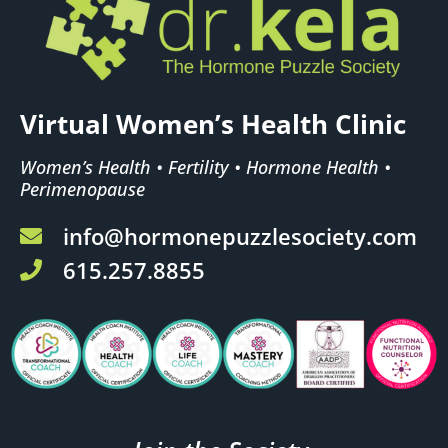
Virtual Women’s Health Clinic
Women’s Health • Fertility • Hormone Health •
Perimenopause
info@hormonepuzzlesociety.com
615.257.8855