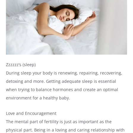
Zzzzzz’s (sleep)
During sleep your body is renewing, repairing, recovering,
detoxing and more. Getting adequate sleep is essential
when trying to balance hormones and create an optimal
environment for a healthy baby.
Love and Encouragement
The mental part of fertility is just as important as the
physical part. Being in a loving and caring relationship with