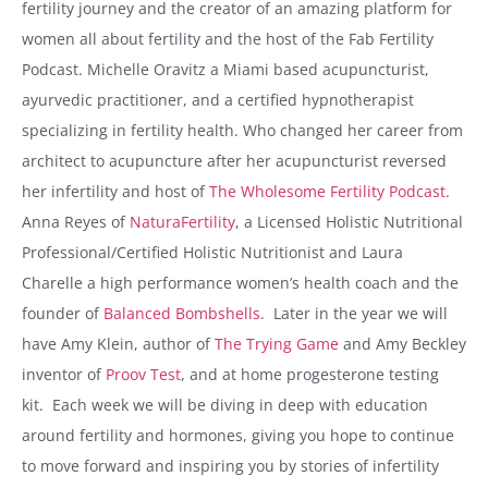
fertility journey and the creator of an amazing platform for
women all about fertility and the host of the Fab Fertility
Podcast. Michelle Oravitz a Miami based acupuncturist,
ayurvedic practitioner, and a certified hypnotherapist
specializing in fertility health. Who changed her career from
architect to acupuncture after her acupuncturist reversed
her infertility and host of
The Wholesome Fertility Podcast.
Anna Reyes of
NaturaFertility
, a Licensed Holistic Nutritional
Professional/Certified Holistic Nutritionist and Laura
Charelle a high performance women’s health coach and the
founder of
Balanced Bombshells
. Later in the year we will
have Amy Klein, author of
The Trying Game
and Amy Beckley
inventor of
Proov Test
, and at home progesterone testing
kit. Each week we will be diving in deep with education
around fertility and hormones, giving you hope to continue
to move forward and inspiring you by stories of infertility