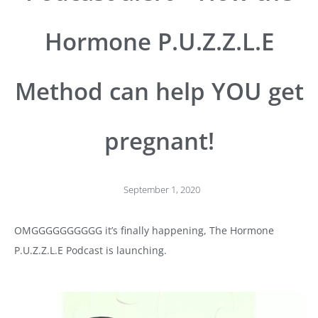
Hormone P.U.Z.Z.L.E
Method can help YOU get
pregnant!
September 1, 2020
OMGGGGGGGGGG it’s finally happening, The Hormone
P.U.Z.Z.L.E Podcast is launching.