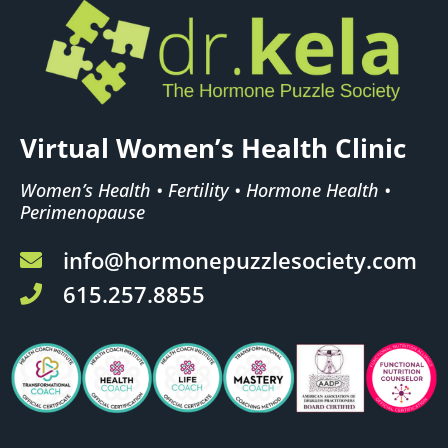
Virtual Women’s Health Clinic
Women’s Health • Fertility • Hormone Health •
Perimenopause
info@hormonepuzzlesociety.com
615.257.8855