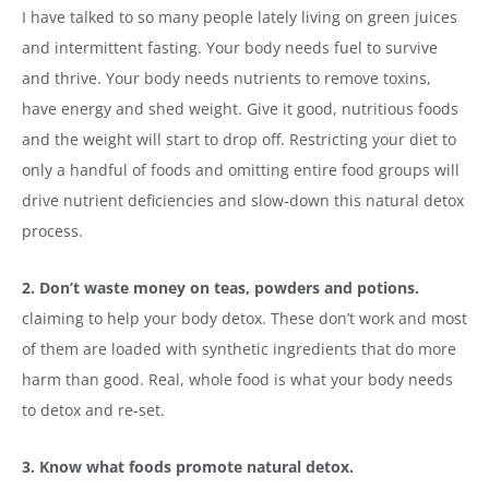
I have talked to so many people lately living on green juices
and intermittent fasting. Your body needs fuel to survive
and thrive. Your body needs nutrients to remove toxins,
have energy and shed weight. Give it good, nutritious foods
and the weight will start to drop off. Restricting your diet to
only a handful of foods and omitting entire food groups will
drive nutrient deficiencies and slow-down this natural detox
process.
2. Don’t waste money on teas, powders and potions.
claiming to help your body detox. These don’t work and most
of them are loaded with synthetic ingredients that do more
harm than good. Real, whole food is what your body needs
to detox and re-set.
3. Know what foods promote natural detox.