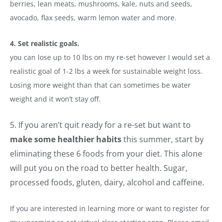
berries, lean meats, mushrooms, kale, nuts and seeds,
avocado, flax seeds, warm lemon water and more.
4. Set realistic goals.
you can lose up to 10 lbs on my re-set however I would set a
realistic goal of 1-2 lbs a week for sustainable weight loss.
Losing more weight than that can sometimes be water
weight and it won’t stay off.
5. If you aren’t quit ready for a re-set but want to
make some healthier habits
this summer, start by
eliminating these 6 foods from your diet. This alone
will put you on the road to better health. Sugar,
processed foods, gluten, dairy, alcohol and caffeine.
If you are interested in learning more or want to register for