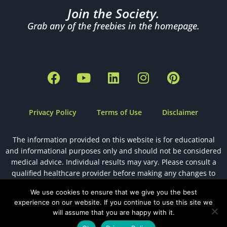
Join the Society.
Grab any of the freebies in the homepage.
F
Y
L
I
P
a
o
i
n
i
c
u
n
s
n
e
t
k
t
t
Privacy Policy
Terms of Use
Disclaimer
b
u
e
a
e
o
b
d
g
r
The information provided on this website is for educational
o
e
i
r
e
and informational purposes only and should not be considered
k
n
a
s
medical advice. Individual results may vary. Please consult a
m
t
qualified healthcare provider before making any changes to
your health, diet, or fertility plan.
We use cookies to ensure that we give you the best
experience on our website. If you continue to use this site we
will assume that you are happy with it.
Designed by
The Holistic Health VA