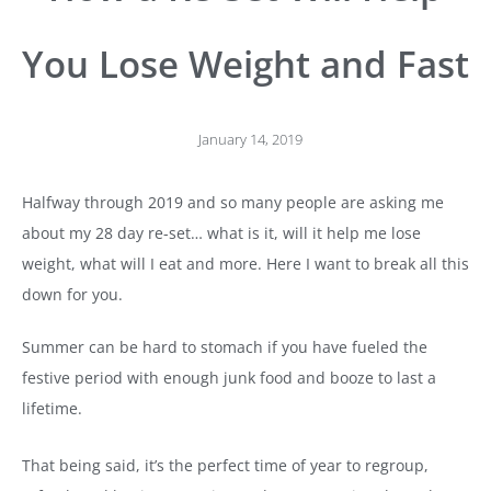
You Lose Weight and Fast
January 14, 2019
Halfway through 2019 and so many people are asking me
about my 28 day re-set… what is it, will it help me lose
weight, what will I eat and more. Here I want to break all this
down for you.
Summer can be hard to stomach if you have fueled the
festive period with enough junk food and booze to last a
lifetime.
That being said, it’s the perfect time of year to regroup,