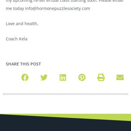
my upcoming re-set virtual class starting soon. Please email
me today info@hormonepuzzlesociety.com
Love and health,
Coach Kela
SHARE THIS POST