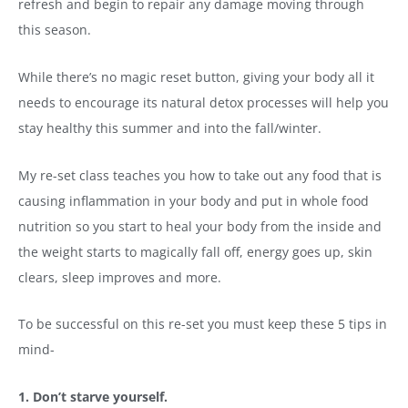
refresh and begin to repair any damage moving through
this season.
While there’s no magic reset button, giving your body all it
needs to encourage its natural detox processes will help you
stay healthy this summer and into the fall/winter.
My re-set class teaches you how to take out any food that is
causing inflammation in your body and put in whole food
nutrition so you start to heal your body from the inside and
the weight starts to magically fall off, energy goes up, skin
clears, sleep improves and more.
To be successful on this re-set you must keep these 5 tips in
mind-
1. Don’t starve yourself.