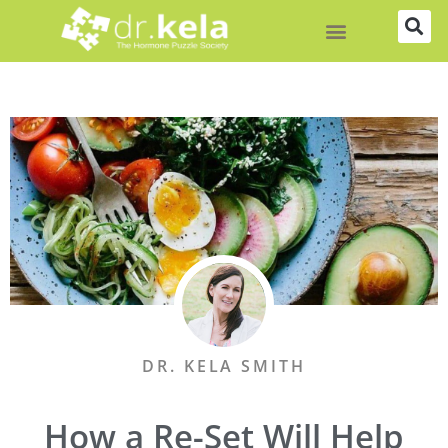
Skip
to
content
DR. KELA SMITH
How a Re-Set Will Help