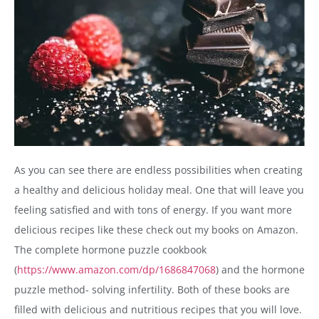
As you can see there are endless possibilities when creating
a healthy and delicious holiday meal. One that will leave you
feeling satisfied and with tons of energy. If you want more
delicious recipes like these check out my books on Amazon.
The complete hormone puzzle cookbook
(
https://www.amazon.com/dp/1686847068
)
and the hormone
puzzle method- solving infertility. Both of these books are
filled with delicious and nutritious recipes that you will love.