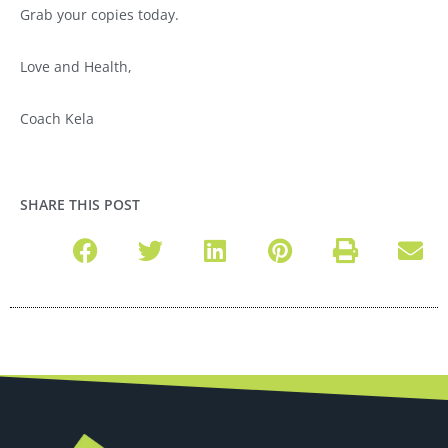
Grab your copies today.
Love and Health,
Coach Kela
SHARE THIS POST