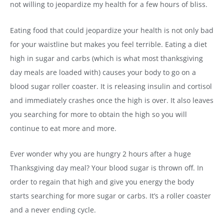
not willing to jeopardize my health for a few hours of bliss.
Eating food that could jeopardize your health is not only bad
for your waistline but makes you feel terrible. Eating a diet
high in sugar and carbs (which is what most thanksgiving
day meals are loaded with) causes your body to go on a
blood sugar roller coaster. It is releasing insulin and cortisol
and immediately crashes once the high is over. It also leaves
you searching for more to obtain the high so you will
continue to eat more and more.
Ever wonder why you are hungry 2 hours after a huge
Thanksgiving day meal? Your blood sugar is thrown off. In
order to regain that high and give you energy the body
starts searching for more sugar or carbs. It’s a roller coaster
and a never ending cycle.