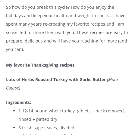
So how do you break this cycle? How do you enjoy the
holidays and keep your health and weight in check… I have
spent many years re-creating my favorite recipes and I am
so excited to share them with you. These recipes are easy to
prepare, delicious and will have you reaching for more (and
you can).
My favorite Thanksgiving recipes.
Lots of Herbs Roasted Turkey with Garlic Butter
[Main
Course]
Ingredients:
1 12-14 pound whole turkey, giblets + neck removed,
rinsed + patted dry
6 fresh sage leaves, divided