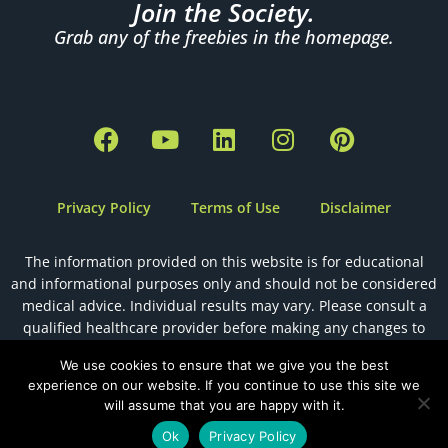
Join the Society.
Grab any of the freebies in the homepage.
F
Y
L
I
P
a
o
i
n
i
c
u
n
s
n
e
t
k
t
t
Privacy Policy
Terms of Use
Disclaimer
b
u
e
a
e
o
b
d
g
r
The information provided on this website is for educational
o
e
i
r
e
and informational purposes only and should not be considered
k
n
a
s
medical advice. Individual results may vary. Please consult a
m
t
qualified healthcare provider before making any changes to
your health, diet, or fertility plan.
We use cookies to ensure that we give you the best
experience on our website. If you continue to use this site we
will assume that you are happy with it.
Designed by
The Holistic Health VA
Ok
Privacy Policy