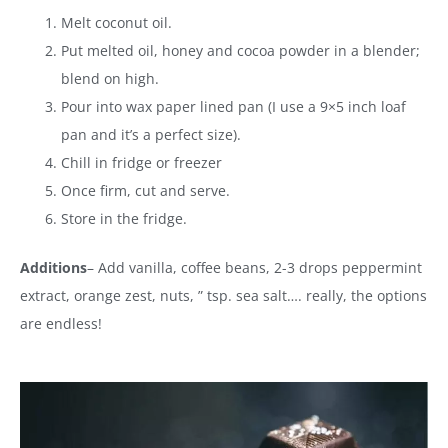
Melt coconut oil.
Put melted oil, honey and cocoa powder in a blender;
blend on high.
Pour into wax paper lined pan (I use a 9×5 inch loaf
pan and it’s a perfect size).
Chill in fridge or freezer
Once firm, cut and serve.
Store in the fridge.
Additions
– Add vanilla, coffee beans, 2-3 drops peppermint
extract, orange zest, nuts, ” tsp. sea salt…. really, the options
are endless!