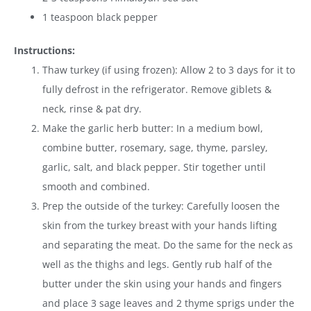
1 teaspoon black pepper
Instructions:
Thaw turkey (if using frozen):
Allow 2 to 3 days for it to
fully defrost in the refrigerator. Remove giblets &
neck, rinse & pat dry.
Make the garlic herb butter: In a medium bowl,
combine butter, rosemary, sage, thyme, parsley,
garlic, salt, and black pepper. Stir together until
smooth and combined.
Prep the outside of the turkey: Carefully loosen the
skin from the turkey breast with your hands lifting
and separating the meat. Do the same for the neck as
well as the thighs and legs. Gently rub half of the
butter under the skin using your hands and fingers
and place 3 sage leaves and 2 thyme sprigs under the