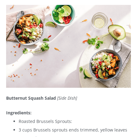
Butternut Squash Salad
[Side Dish]
Ingredients:
Roasted Brussels Sprouts:
3 cups Brussels sprouts ends trimmed, yellow leaves