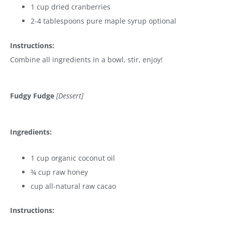
1 cup dried cranberries
2-4 tablespoons pure maple syrup optional
Instructions:
Combine all ingredients in a bowl, stir, enjoy!
Fudgy Fudge
[Dessert]
Ingredients:
1 cup organic coconut oil
¾ cup raw honey
cup all-natural raw cacao
Instructions: