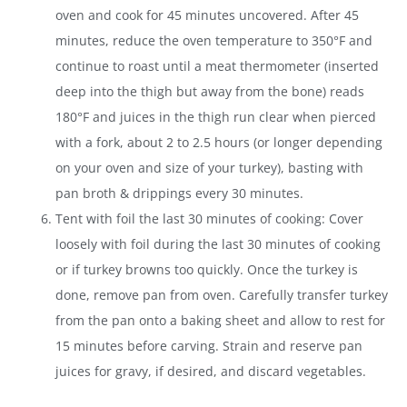
oven and cook for 45 minutes uncovered. After 45
minutes, reduce the oven temperature to 350°F and
continue to roast until a meat thermometer (inserted
deep into the thigh but away from the bone) reads
180°F and juices in the thigh run clear when pierced
with a fork, about 2 to 2.5 hours (or longer depending
on your oven and size of your turkey), basting with
pan broth & drippings every 30 minutes.
Tent with foil the last 30 minutes of cooking: Cover
loosely with foil during the last 30 minutes of cooking
or if turkey browns too quickly. Once the turkey is
done, remove pan from oven. Carefully transfer turkey
from the pan onto a baking sheet and allow to rest for
15 minutes before carving. Strain and reserve pan
juices for gravy, if desired, and discard vegetables.