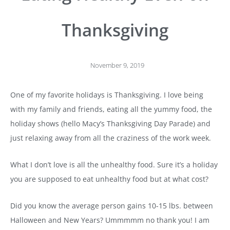
Thanksgiving
November 9, 2019
One of my favorite holidays is Thanksgiving. I love being
with my family and friends, eating all the yummy food, the
holiday shows (hello Macy’s Thanksgiving Day Parade) and
just relaxing away from all the craziness of the work week.
What I don’t love is all the unhealthy food. Sure it’s a holiday
you are supposed to eat unhealthy food but at what cost?
Did you know the average person gains 10-15 lbs. between
Halloween and New Years? Ummmmm no thank you! I am