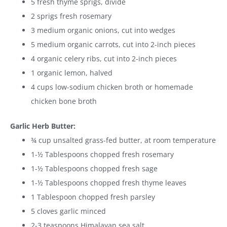
5 fresh thyme sprigs, divide
2 sprigs fresh rosemary
3 medium organic onions, cut into wedges
5 medium organic carrots, cut into 2-inch pieces
4 organic celery ribs, cut into 2-inch pieces
1 organic lemon, halved
4 cups low-sodium chicken broth or homemade
chicken bone broth
Garlic Herb Butter:
¾ cup unsalted grass-fed butter, at room temperature
1-½ Tablespoons chopped fresh rosemary
1-½ Tablespoons chopped fresh sage
1-½ Tablespoons chopped fresh thyme leaves
1 Tablespoon chopped fresh parsley
5 cloves garlic minced
2-3 teaspoons Himalayan sea salt