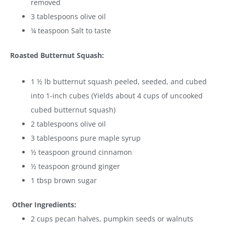
removed
3 tablespoons olive oil
¼ teaspoon Salt to taste
Roasted Butternut Squash:
1 ½ lb butternut squash peeled, seeded, and cubed
into 1-inch cubes (Yields about 4 cups of uncooked
cubed butternut squash)
2 tablespoons olive oil
3 tablespoons pure maple syrup
½ teaspoon ground cinnamon
½ teaspoon ground ginger
1 tbsp brown sugar
Other Ingredients:
2 cups pecan halves, pumpkin seeds or walnuts