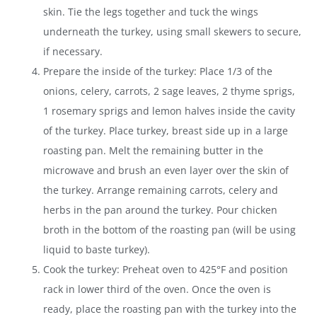
skin. Tie the legs together and tuck the wings
underneath the turkey, using small skewers to secure,
if necessary.
Prepare the inside of the turkey: Place 1/3 of the
onions, celery, carrots, 2 sage leaves, 2 thyme sprigs,
1 rosemary sprigs and lemon halves inside the cavity
of the turkey. Place turkey, breast side up in a large
roasting pan. Melt the remaining butter in the
microwave and brush an even layer over the skin of
the turkey. Arrange remaining carrots, celery and
herbs in the pan around the turkey. Pour chicken
broth in the bottom of the roasting pan (will be using
liquid to baste turkey).
Cook the turkey: Preheat oven to 425°F and position
rack in lower third of the oven. Once the oven is
ready, place the roasting pan with the turkey into the