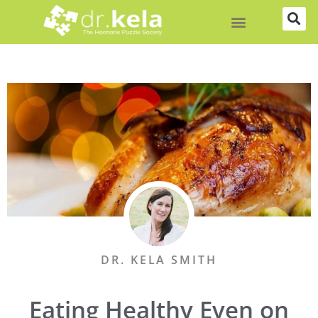
Skip
to
content
DR. KELA SMITH
Eating Healthy Even on