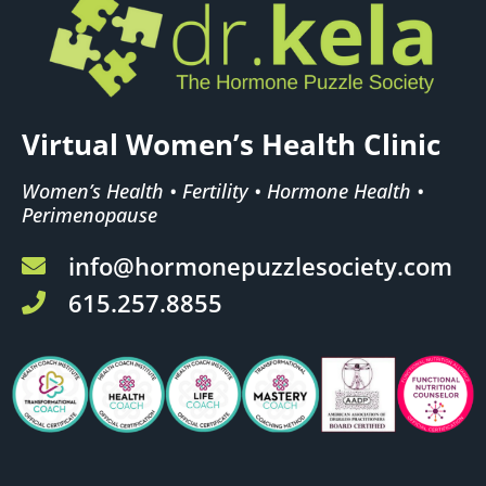
Virtual Women’s Health Clinic
Women’s Health • Fertility • Hormone Health •
Perimenopause
info@hormonepuzzlesociety.com
615.257.8855