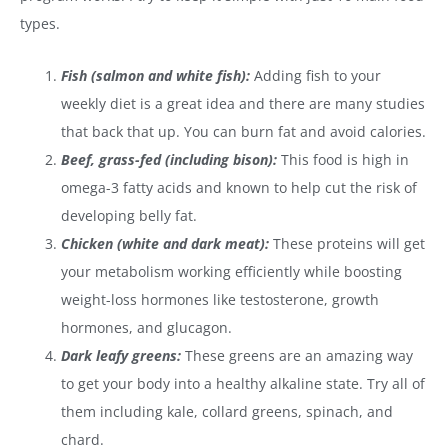
types.
Fish (salmon and white fish):
Adding fish to your
weekly diet is a great idea and there are many studies
that back that up. You can burn fat and avoid calories.
Beef, grass-fed (including bison):
This food is high in
omega-3 fatty acids and known to help cut the risk of
developing belly fat.
Chicken (white and dark meat):
These proteins will get
your metabolism working efficiently while boosting
weight-loss hormones like testosterone, growth
hormones, and glucagon.
Dark leafy greens:
These greens are an amazing way
to get your body into a healthy alkaline state. Try all of
them including kale, collard greens, spinach, and
chard.