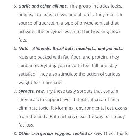
Garlic and other alliums.
This group includes leeks,
onions, scallions, chives and alliums. They’re a
rich
source of quercetin, a type of phytochemical that
activates the enzymes essential for breaking down
fats.
Nuts – Almonds, Brazil nuts, hazelnuts, and pili nuts:
Nuts are packed with fat, fiber, and protein. They
contain everything you need to feel full and stay
satisfied. They also stimulate the action of various
weight-loss hormones.
Sprouts, raw.
Try these tasty sprouts that contain
chemicals to support liver detoxification and help
eliminate toxic, fat-forming, environmental estrogens
from the body. Both actions clear the way for steady
fat loss.
Other cruciferous veggies, cooked or raw.
These foods