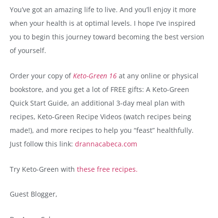
You’ve got an amazing life to live. And you’ll enjoy it more
when your health is at optimal levels. I hope I’ve inspired
you to begin this journey toward becoming the best version
of yourself.
Order your copy of
Keto-Green 16
at any online or physical
bookstore, and you get a lot of FREE gifts: A Keto-Green
Quick Start Guide, an additional 3-day meal plan with
recipes, Keto-Green Recipe Videos (watch recipes being
made!), and more recipes to help you “feast” healthfully.
Just follow this link:
drannacabeca.com
Try Keto-Green with
these free recipes.
Guest Blogger,