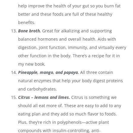
help improve the health of your gut so you burn fat
better and these foods are full of these healthy
benefits.
Bone broth.
Great for alkalizing and supporting
balanced hormones and overall health.
Aids with
digestion, joint function, immunity, and virtually every
other function in the body.
There’s a recipe for it in
my new book.
Pineapple, mango, and papaya.
All three contain
natural enzymes that help your body digest proteins
and carbohydrates.
Citrus – lemons and limes.
Citrus is something we
should all eat more of. These are easy to add to any
eating plan and they add so much flavor to foods.
Plus, they’re rich in polyphenols—active plant
compounds with insulin-controlling, anti-