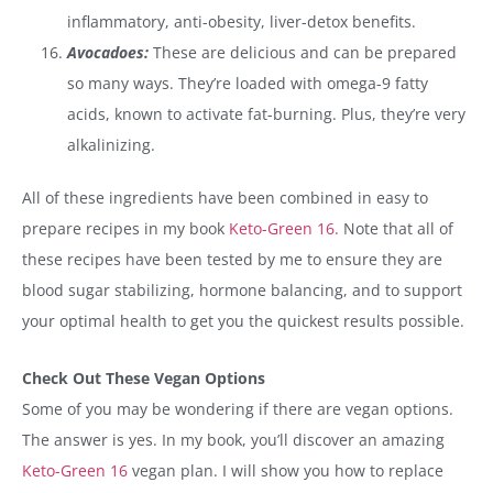
inflammatory, anti-obesity, liver-detox benefits.
Avocadoes:
These are delicious and can be prepared
so many ways. They’re loaded with omega-9 fatty
acids, known to activate fat-burning. Plus, they’re very
alkalinizing.
All of these ingredients have been combined in easy to
prepare recipes in my book
Keto-Green 16.
Note that all of
these recipes have been tested by me to ensure they are
blood sugar stabilizing, hormone balancing, and to support
your optimal health to get you the quickest results possible.
Check Out These Vegan Options
Some of you may be wondering if there are vegan options.
The answer is yes. In my book, you’ll discover an amazing
Keto-Green 16
vegan plan. I will show you how to replace