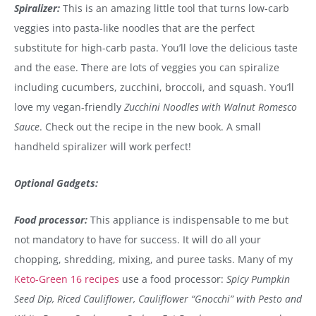
Spiralizer:
This is an amazing little tool that turns low-carb
veggies into pasta-like noodles that are the perfect
substitute for high-carb pasta. You’ll love the delicious taste
and the ease. There are lots of veggies you can spiralize
including cucumbers, zucchini, broccoli, and squash. You’ll
love my vegan-friendly
Zucchini Noodles with Walnut Romesco
Sauce
. Check out the recipe in the new book. A small
handheld spiralizer will work perfect!
Optional Gadgets:
Food processor:
This appliance is indispensable to me but
not mandatory to have for success. It will do all your
chopping, shredding, mixing, and puree tasks. Many of my
Keto-Green 16 recipes
use a food processor:
Spicy Pumpkin
Seed Dip, Riced Cauliflower, Cauliflower “Gnocchi” with Pesto and