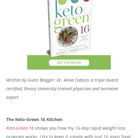
Written by Guest Blogger:
Dr. Anna Cabeca, a triple board
certified, Emory University trained physician and hormone
expert.
The Keto-Green 16 Kitchen
Keto-Green 16
shows you how my 16-day rapid weight loss
program works. I try to keep it simple with just 16 main food