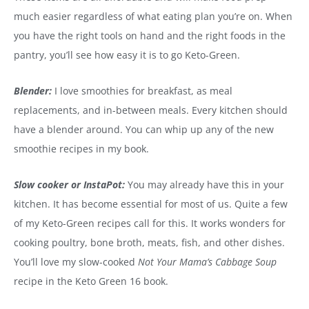
much easier regardless of what eating plan you’re on. When
you have the right tools on hand and the right foods in the
pantry, you’ll see how easy it is to go Keto-Green.
Blender:
I love smoothies for breakfast, as meal
replacements, and in-between meals. Every kitchen should
have a blender around. You can whip up any of the new
smoothie recipes in my book.
Slow cooker or InstaPot:
You may already have this in your
kitchen. It has become essential for most of us. Quite a few
of my Keto-Green recipes call for this. It works wonders for
cooking poultry, bone broth, meats, fish, and other dishes.
You’ll love my slow-cooked
Not Your Mama’s Cabbage Soup
recipe in the Keto Green 16 book.