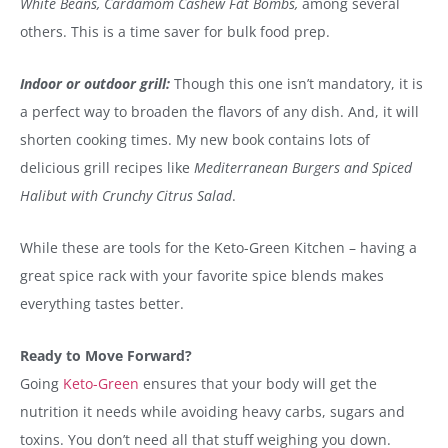
White Beans, Cardamom Cashew Fat Bombs,
among several
others. This is a time saver for bulk food prep.
Indoor or outdoor grill:
Though this one isn’t mandatory, it is
a perfect way to broaden the flavors of any dish. And, it will
shorten cooking times. My new book contains lots of
delicious grill recipes like
Mediterranean Burgers and Spiced
Halibut with Crunchy Citrus Salad
.
While these are tools for the Keto-Green Kitchen – having a
great spice rack with your favorite spice blends makes
everything tastes better.
Ready to Move Forward?
Going
Keto-Green
ensures that your body will get the
nutrition it needs while avoiding heavy carbs, sugars and
toxins. You don’t need all that stuff weighing you down.