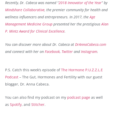
Recently, Dr. Cabeca was named “
2018 Innovator of the Year
” by
Mindshare Collaborative
, the premier community for health and
wellness influencers and entrepreneurs. In 2017, the
Age
Management Medicine Group
presented her the prestigious
Alan
P. Mintz Award for Clinical Excellence
.
You can discover more about Dr. Cabeca at
DrAnnaCabeca.com
and connect with her on
Facebook
,
Twitter
and
Instagram
.
P.S. Catch this week’s episode of
The Hormone P.U.Z.Z.L.E
Podcast
– The Gut, Hormones and Fertility with our guest
blogger, Dr. Anna Cabeca.
You can also find my podcast on my
podcast page
as well
as
Spotify
, and
Stitcher
.