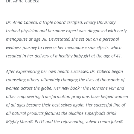
Dr. Anna Cabeca
Dr. Anna Cabeca, a triple board certified, Emory University
trained physician and hormone expert was diagnosed with early
menopause at age 38. Devastated, she set out on a personal
wellness journey to reverse her menopause side effects, which
resulted in her delivery of a healthy baby girl at the age of 41.
After experiencing her own health successes, Dr. Cabeca began
counseling others, ultimately changing the lives of thousands of
women across the globe. Her new book “The Hormone Fix” and
other empowering transformation programs have helped women
of all ages become their best selves again. Her successful line of
all-natural products features the alkaline superfoods drink
Mighty Maca
®
PLUS and the rejuvenating vulvar cream Julva
®