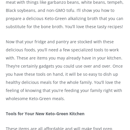
meat with things like garbanzo beans, white beans, tempeh,
Black soybeans, and non-GMO tofu. I’ll show you how to
prepare a delicious Keto-Green alkalizing broth that you can
substitute for the bone broth. You’ll love these tasty recipes!
Now that your fridge and pantry are stocked with these
delicious foods, you’ll need a few specialized tools to work
with. These are items you may already have in your kitchen.
They’re certainly gadgets you could use over and over. Once
you have these tools on hand, it will be so easy to dish up
healthy delicious meals for the whole family. You’ll love the
feeling of knowing that you’re feeding your family right with
wholesome Keto-Green meals.
Tools for Your New Keto-Green Kitchen
These items are all affordable and will make food prep