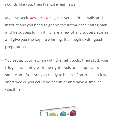
sounds like you, then I’ve got great news.
My new book,
Keto-Green 16
gives you all the details and
instructions you need to get on the Keto-Green eating plan
and be successful. In it, I share a few of my success stories
and give you the keys to winning. It all begins with good
preparation.
You set up your kitchen with the right tools, then stock your
fridge and pantry with the right foods and staples. It’s
simple and fun. Are you ready to begin? If so, in just a few
short weeks, you could be healthier and have a smaller
waistline.