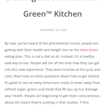
Green™ Kitchen
December 22, 2020
By now, you’ve heard of the phenomenal results people are
getting with their health and weight loss on the
Keto-Green
eating plan. This is not a diet at all. Instead, it’s a healthy
new way to live. People ask me all the time how they can get
into this new experience. They want to know all the pros and
cons; they have so many questions about how to get started.
It’s good to see so many Americans ready to move away from
refined sugar, grains and foods that fill you up but damage
your health. People are beginning to get more conscientious
about the toxins they’re putting in their bodies. If this