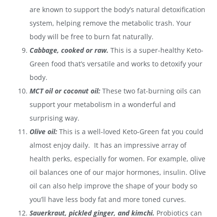
are known to support the body’s natural detoxification
system, helping remove the metabolic trash. Your
body will be free to burn fat naturally.
Cabbage, cooked or raw.
This is a super-healthy Keto-
Green food that’s versatile and works to detoxify your
body.
MCT oil or coconut oil:
These two fat-burning oils can
support your metabolism in a wonderful and
surprising way.
Olive oil:
This is a well-loved Keto-Green fat you could
almost enjoy daily. It has an impressive array of
health perks, especially for women. For example, olive
oil balances one of our major hormones, insulin. Olive
oil can also help improve the shape of your body so
you’ll have less body fat and more toned curves.
Sauerkraut, pickled ginger, and kimchi.
Probiotics can