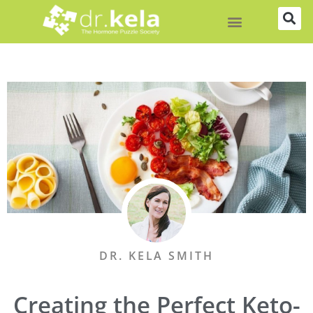
Skip
to
content
DR. KELA SMITH
Creating the Perfect Keto-