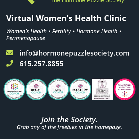
Virtual Women’s Health Clinic
Women’s Health • Fertility • Hormone Health •
Perimenopause
info@hormonepuzzlesociety.com
615.257.8855
Join the Society.
Grab any of the freebies in the homepage.