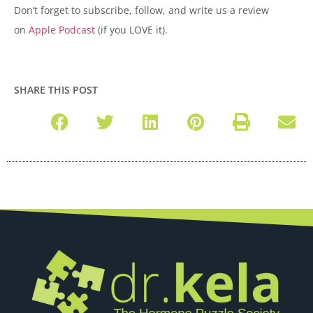
Don’t forget to subscribe, follow, and write us a review
on
Apple Podcast
(if you LOVE it).
SHARE THIS POST