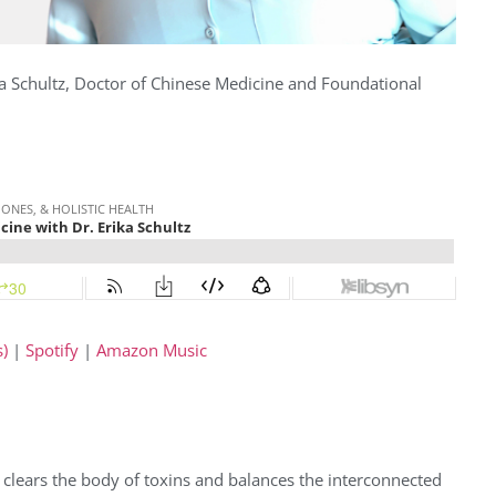
a Schultz,
Doctor of Chinese Medicine and Foundational
)
|
Spotify
|
Amazon Music
at clears the body of toxins and balances the interconnected