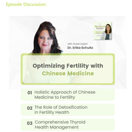
Episode Discussion: