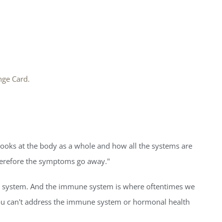
nge Card.
 looks at the body as a whole and how all the systems are
herefore the symptoms go away."
une system. And the immune system is where oftentimes we
You can't address the immune system or hormonal health