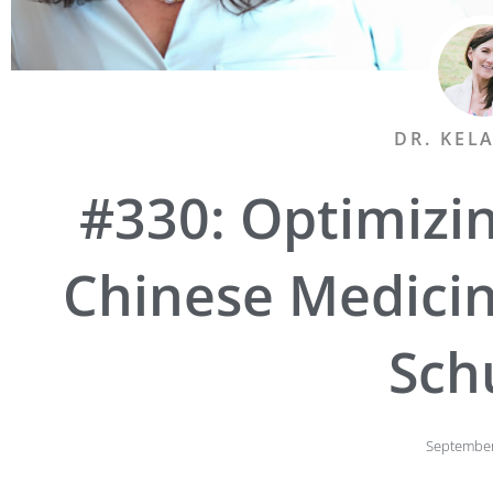
DR. KEL
#330: Optimizin
Chinese Medicin
Sch
September