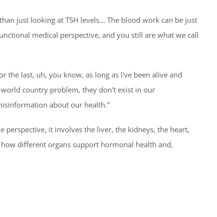
 than just looking at TSH levels... The blood work can be just
functional medical perspective, and you still are what we call
 the last, uh, you know, as long as I've been alive and
-world country problem, they don't exist in our
. misinformation about our health."
 perspective, it involves the liver, the kidneys, the heart,
d how different organs support hormonal health and,