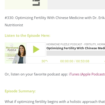
#330: Optimizing Fertility With Chinese Medicine with Dr. Erik
Nutritionist
Listen to the Episode Here:
Or, listen on your favorite podcast app:
iTunes (Apple Podcasts
Episode Summary:
What if optimizing fertility begins with a holistic approach th