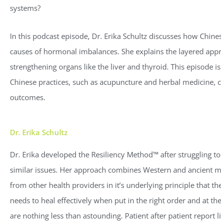
systems?
In this podcast episode, Dr. Erika Schultz discusses how Chine
causes of hormonal imbalances. She explains the layered appro
strengthening organs like the liver and thyroid. This episode 
Chinese practices, such as acupuncture and herbal medicine, ca
outcomes.
Dr. Erika Schultz
Dr. Erika developed the Resiliency Method™ after struggling to
similar issues. Her approach combines Western and ancient me
from other health providers in it’s underlying principle that 
needs to heal effectively when put in the right order and at th
are nothing less than astounding. Patient after patient report l