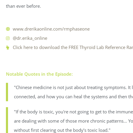
than ever before.
www.drerikaonline.com/rmphaseone
@dr.erika_online
Click here to download the FREE Thyroid Lab Reference Ra
Notable Quotes in the Episode:
"Chinese medicine is not just about treating symptoms. It
connected, and how you can heal the systems and then t
"If the body is toxic, you're not going to get to the imm
are dealing with some of those more chronic patterns... 
without first clearing out the body’s toxic load."