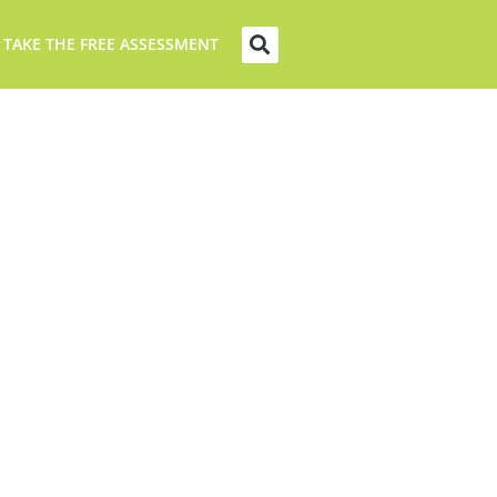
 TAKE THE FREE ASSESSMENT