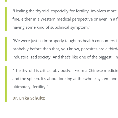
"Healing the thyroid, especially for fertility, involves more
fine, either in a Western medical perspective or even in a 
having some kind of subclinical symptom."
"We were just so improperly taught as health consumers for
probably before then that, you know, parasites are a third
industrialized society. And that's like one of the biggest..
"The thyroid is critical obviously... From a Chinese medicine
and the spleen. It's about looking at the whole system an
ultimately, fertility."
Dr. Erika Schultz