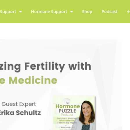
y Support
Hormone Support
Shop
Podcast
⭐