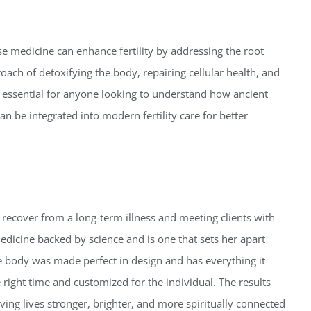
se medicine can enhance fertility by addressing the root
ach of detoxifying the body, repairing cellular health, and
is essential for anyone looking to understand how ancient
n be integrated into modern fertility care for better
 recover from a long-term illness and meeting clients with
dicine backed by science and is one that sets her apart
the body was made perfect in design and has everything it
e right time and customized for the individual.
The results
iving lives stronger, brighter, and more spiritually connected