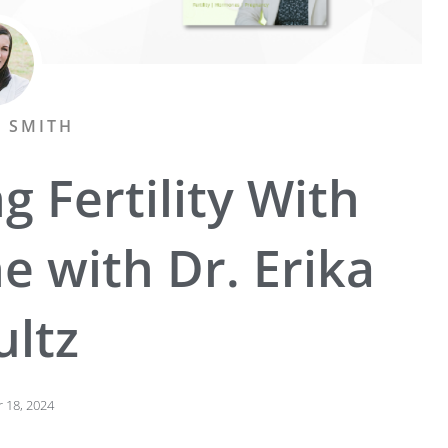
A SMITH
g Fertility With
e with Dr. Erika
ultz
 18, 2024