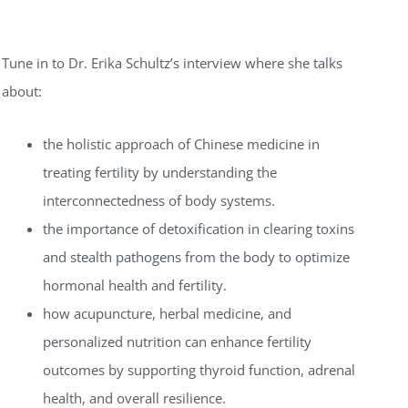
Tune in to Dr. Erika Schultz’s interview where she talks
about:
the holistic approach of Chinese medicine in
treating fertility by understanding the
interconnectedness of body systems.
the importance of detoxification in clearing toxins
and stealth pathogens from the body to optimize
hormonal health and fertility.
how acupuncture, herbal medicine, and
personalized nutrition can enhance fertility
outcomes by supporting thyroid function, adrenal
health, and overall resilience.