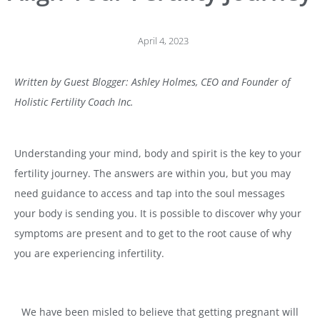
April 4, 2023
Written by Guest Blogger: Ashley Holmes, CEO and Founder of
Holistic Fertility Coach Inc.
Understanding your mind, body and spirit is the key to your
fertility journey. The answers are within you, but you may
need guidance to access and tap into the soul messages
your body is sending you. It is possible to discover why your
symptoms are present and to get to the root cause of why
you are experiencing infertility.
We have been misled to believe that getting pregnant will