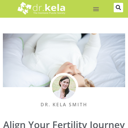
Skip
to
content
DR. KELA SMITH
Align Your Fertility Journey