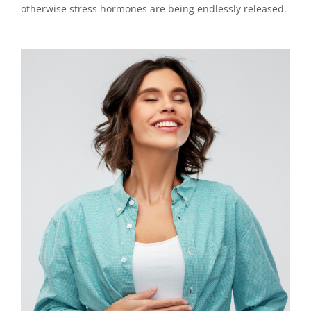
otherwise stress hormones are being endlessly released.