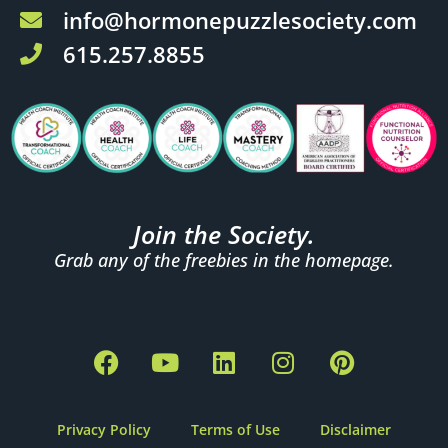
info@hormonepuzzlesociety.com
615.257.8855
Join the Society.
Grab any of the freebies in the homepage.
F
Y
L
I
P
a
o
i
n
i
c
u
n
s
n
e
t
k
t
t
Privacy Policy
Terms of Use
Disclaimer