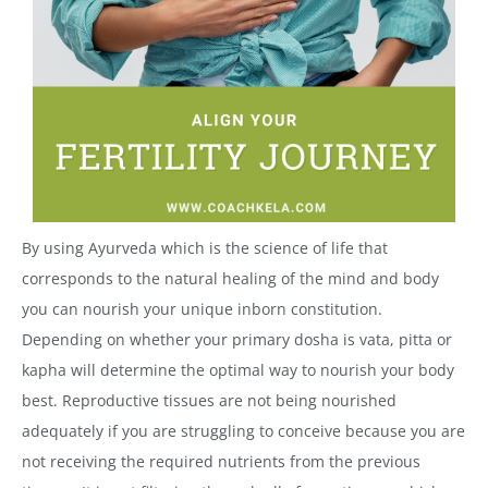
By using Ayurveda which is the science of life that
corresponds to the natural healing of the mind and body
you can nourish your unique inborn constitution.
Depending on whether your primary dosha is vata, pitta or
kapha will determine the optimal way to nourish your body
best. Reproductive tissues are not being nourished
adequately if you are struggling to conceive because you are
not receiving the required nutrients from the previous