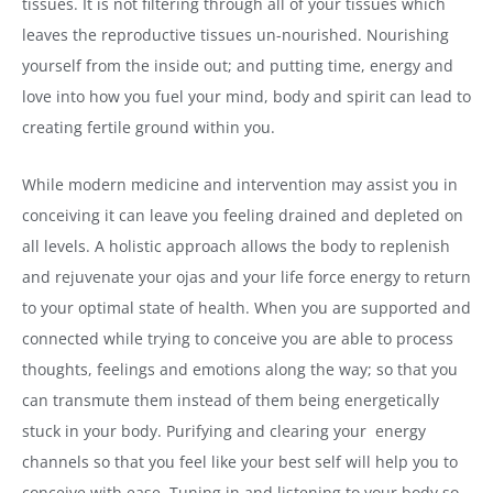
tissues. It is not filtering through all of your tissues which
leaves the reproductive tissues un-nourished. Nourishing
yourself from the inside out; and putting time, energy and
love into how you fuel your mind, body and spirit can lead to
creating fertile ground within you.
While modern medicine and intervention may assist you in
conceiving it can leave you feeling drained and depleted on
all levels. A holistic approach allows the body to replenish
and rejuvenate your ojas and your life force energy to return
to your optimal state of health. When you are supported and
connected while trying to conceive you are able to process
thoughts, feelings and emotions along the way; so that you
can transmute them instead of them being energetically
stuck in your body. Purifying and clearing your energy
channels so that you feel like your best self will help you to
conceive with ease. Tuning in and listening to your body so