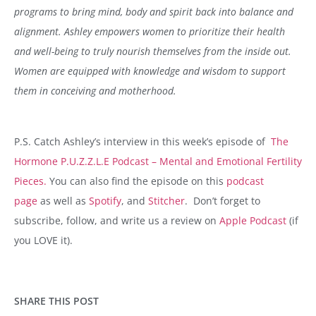
programs to bring mind, body and spirit back into balance and
alignment. Ashley empowers women to prioritize their health
and well-being to truly nourish themselves from the inside out.
Women are equipped with knowledge and wisdom to support
them in conceiving and motherhood.
P.S. Catch Ashley’s interview in this week’s episode of
The
Hormone P.U.Z.Z.L.E Podcast – Mental and Emotional Fertility
Pieces.
You can also find the episode on this
podcast
page
as well as
Spotify
, and
Stitcher
. Don’t forget to
subscribe, follow, and write us a review on
Apple Podcast
(if
you LOVE it).
SHARE THIS POST