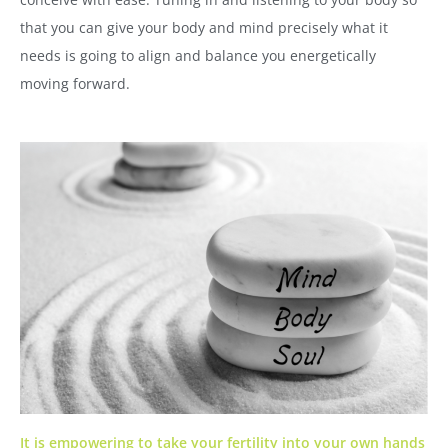
that you can give your body and mind precisely what it
needs is going to align and balance you energetically
moving forward.
It is empowering to take your fertility into your own hands