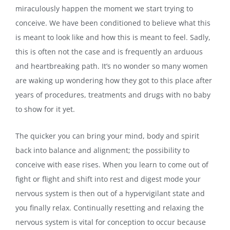
miraculously happen the moment we start trying to
conceive. We have been conditioned to believe what this
is meant to look like and how this is meant to feel. Sadly,
this is often not the case and is frequently an arduous
and heartbreaking path. It’s no wonder so many women
are waking up wondering how they got to this place after
years of procedures, treatments and drugs with no baby
to show for it yet.
The quicker you can bring your mind, body and spirit
back into balance and alignment; the possibility to
conceive with ease rises. When you learn to come out of
fight or flight and shift into rest and digest mode your
nervous system is then out of a hypervigilant state and
you finally relax. Continually resetting and relaxing the
nervous system is vital for conception to occur because