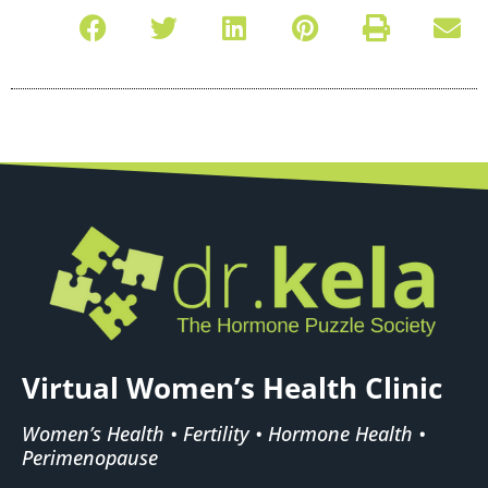
Virtual Women’s Health Clinic
Women’s Health • Fertility • Hormone Health •
Perimenopause