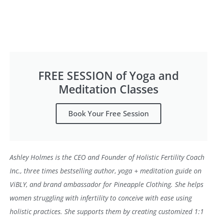
FREE SESSION of Yoga and
Meditation Classes
Book Your Free Session
Ashley Holmes is the CEO and Founder of Holistic Fertility Coach
Inc., three times bestselling author, yoga + meditation guide on
ViBLY, and brand ambassador for Pineapple Clothing. She helps
women struggling with infertility to conceive with ease using
holistic practices. She supports them by creating customized 1:1