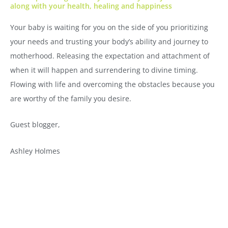
along with your health, healing and happiness
Your baby is waiting for you on the side of you prioritizing
your needs and trusting your body’s ability and journey to
motherhood. Releasing the expectation and attachment of
when it will happen and surrendering to divine timing.
Flowing with life and overcoming the obstacles because you
are worthy of the family you desire.
Guest blogger,
Ashley Holmes