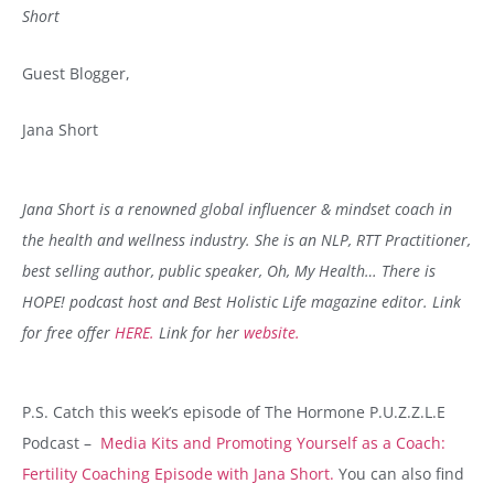
Short
Guest Blogger,
Jana Short
Jana Short is a renowned global influencer & mindset coach in
the health and wellness industry. She is an NLP, RTT Practitioner,
best selling author, public speaker, Oh, My Health… There is
HOPE! podcast host and Best Holistic Life magazine editor.
Link
for free offer
HERE.
Link for her
website.
P.S.
Catch this week’s episode of
The Hormone P.U.Z.Z.L.E
Podcast
–
Media Kits and Promoting Yourself as a Coach:
Fertility Coaching Episode with Jana Short.
You can also find