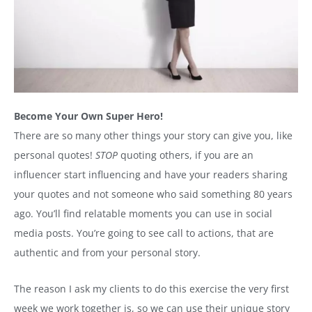
Become Your Own Super Hero!
There are so many other things your story can give you, like
personal quotes!
STOP
quoting others, if you are an
influencer start influencing and have your readers sharing
your quotes and not someone who said something 80 years
ago. You’ll find relatable moments you can use in social
media posts. You’re going to see call to actions, that are
authentic and from your personal story.
The reason I ask my clients to do this exercise the very first
week we work together is, so we can use their unique story