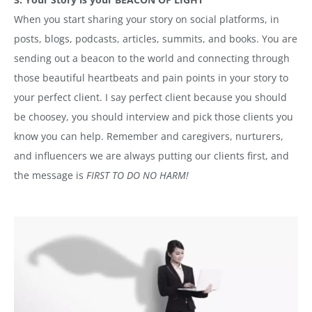
When you start sharing your story on social platforms, in
posts, blogs, podcasts, articles, summits, and books. You are
sending out a beacon to the world and connecting through
those beautiful heartbeats and pain points in your story to
your perfect client. I say perfect client because you should
be choosey, you should interview and pick those clients you
know you can help. Remember and caregivers, nurturers,
and influencers we are always putting our clients first, and
the message is
FIRST TO DO NO HARM!