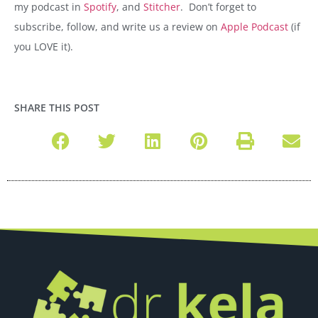
my podcast in
Spotify
, and
Stitcher
.
Don’t forget to
subscribe, follow, and write us a review on
Apple Podcast
(if
you LOVE it).
SHARE THIS POST