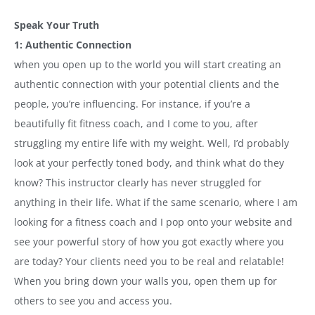
Speak Your Truth
1: Authentic Connection
when you open up to the world you will start creating an
authentic connection with your potential clients and the
people, you’re influencing. For instance, if you’re a
beautifully fit fitness coach, and I come to you, after
struggling my entire life with my weight. Well, I’d probably
look at your perfectly toned body, and think what do they
know? This instructor clearly has never struggled for
anything in their life. What if the same scenario, where I am
looking for a fitness coach and I pop onto your website and
see your powerful story of how you got exactly where you
are today? Your clients need you to be real and relatable!
When you bring down your walls you, open them up for
others to see you and access you.