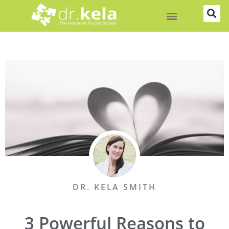
Skip
to
content
DR. KELA SMITH
3 Powerful Reasons to