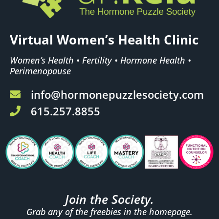
Virtual Women’s Health Clinic
Women’s Health • Fertility • Hormone Health •
Perimenopause
info@hormonepuzzlesociety.com
615.257.8855
Join the Society.
Grab any of the freebies in the homepage.