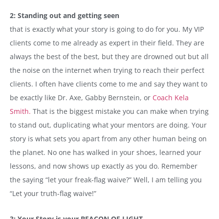
2: Standing out and getting seen
that is exactly what your story is going to do for you. My VIP
clients come to me already as expert in their field. They are
always the best of the best, but they are drowned out but all
the noise on the internet when trying to reach their perfect
clients. I often have clients come to me and say they want to
be exactly like Dr. Axe, Gabby Bernstein, or
Coach Kela
Smith.
That is the biggest mistake you can make when trying
to stand out, duplicating what your mentors are doing. Your
story is what sets you apart from any other human being on
the planet. No one has walked in your shoes, learned your
lessons, and now shows up exactly as you do. Remember
the saying “let your freak-flag waive?” Well, I am telling you
“Let your truth-flag waive!”
3: Your Story is your BEACON OF LIGHT