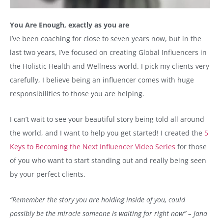
You Are Enough, exactly as you are
I’ve been coaching for close to seven years now, but in the
last two years, I’ve focused on creating Global Influencers in
the Holistic Health and Wellness world. I pick my clients very
carefully, I believe being an influencer comes with huge
responsibilities to those you are helping.
I can’t wait to see your beautiful story being told all around
the world, and I want to help you get started! I created the
5
Keys to Becoming the Next Influencer Video Series
for those
of you who want to start standing out and really being seen
by your perfect clients.
“Remember the story you are holding inside of you, could
possibly be the miracle someone is waiting for right now” – Jana