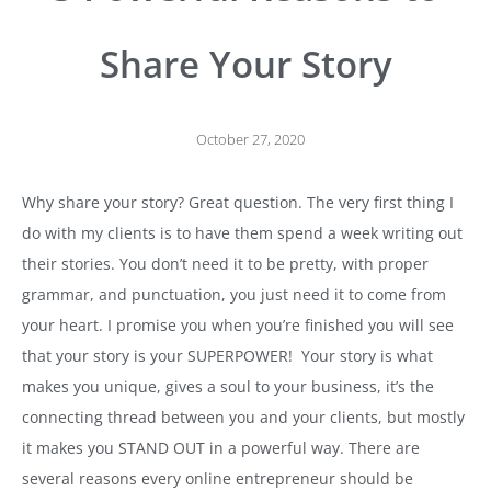
Share Your Story
October 27, 2020
Why share your story? Great question. The very first thing I
do with my clients is to have them spend a week writing out
their stories. You don’t need it to be pretty, with proper
grammar, and punctuation, you just need it to come from
your heart. I promise you when you’re finished you will see
that your story is your SUPERPOWER! Your story is what
makes you unique, gives a soul to your business, it’s the
connecting thread between you and your clients, but mostly
it makes you STAND OUT in a powerful way. There are
several reasons every online entrepreneur should be