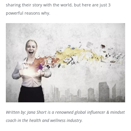
sharing their story with the world, but here are just 3
powerful reasons why.
Written by: Jana Short is a renowned global influencer & mindset
coach in the health and wellness industry.