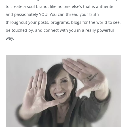
to create a soul brand, like no one else’s that is authentic
and passionately YOU! You can thread your truth
throughout your posts, programs, blogs for the world to see,
be touched by, and connect with you in a really powerful
way.