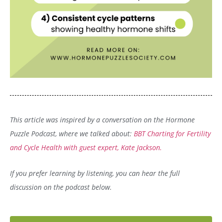
This article was inspired by a conversation on the Hormone
Puzzle Podcast, where we talked about:
BBT Charting for Fertility
and Cycle Health with guest expert, Kate Jackson.
If you prefer learning by listening, you can hear the full
discussion on the podcast below.