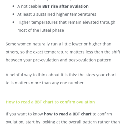
A noticeable
BBT rise after ovulation
At least 3 sustained higher temperatures
Higher temperatures that remain elevated through
most of the luteal phase
Some women naturally run a little lower or higher than
others, so the exact temperature matters less than the shift
between your pre-ovulation and post-ovulation pattern.
A helpful way to think about it is this: the story your chart
tells matters more than any one number.
How to read a BBT chart to confirm ovulation
If you want to know
how to read a BBT chart
to confirm
ovulation, start by looking at the overall pattern rather than