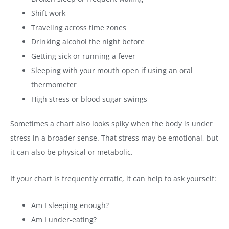
Shift work
Traveling across time zones
Drinking alcohol the night before
Getting sick or running a fever
Sleeping with your mouth open if using an oral
thermometer
High stress or blood sugar swings
Sometimes a chart also looks spiky when the body is under
stress in a broader sense. That stress may be emotional, but
it can also be physical or metabolic.
If your chart is frequently erratic, it can help to ask yourself:
Am I sleeping enough?
Am I under-eating?