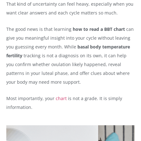
That kind of uncertainty can feel heavy, especially when you
want clear answers and each cycle matters so much.
The good news is that learning
how to read a BBT chart
can
give you meaningful insight into your cycle without leaving
you guessing every month. While
basal body temperature
fertility
tracking is not a diagnosis on its own, it can help
you confirm whether ovulation likely happened, reveal
patterns in your luteal phase, and offer clues about where
your body may need more support.
Most importantly, your
chart
is not a grade. It is simply
information.