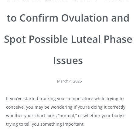
to Confirm Ovulation and
Spot Possible Luteal Phase
Issues
March 4, 2026
If you’ve started tracking your temperature while trying to
conceive, you may be wondering if you’re doing it correctly,
whether your chart looks “normal,” or whether your body is
trying to tell you something important.