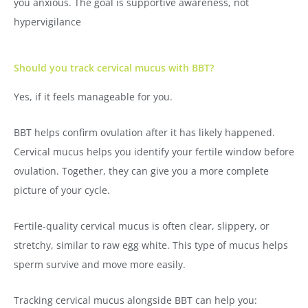
you anxious. The goal is supportive awareness, not
hypervigilance
Should you track cervical mucus with BBT?
Yes, if it feels manageable for you.
BBT helps confirm ovulation after it has likely happened.
Cervical mucus helps you identify your fertile window before
ovulation. Together, they can give you a more complete
picture of your cycle.
Fertile-quality cervical mucus is often clear, slippery, or
stretchy, similar to raw egg white. This type of mucus helps
sperm survive and move more easily.
Tracking cervical mucus alongside BBT can help you: