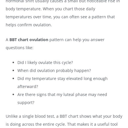
hormonal shift usually causes a small but noticeable rise in
body temperature. When you chart those daily
temperatures over time, you can often see a pattern that
helps confirm ovulation.
A
BBT chart ovulation
pattern can help you answer
questions like:
Did I likely ovulate this cycle?
When did ovulation probably happen?
Did my temperature stay elevated long enough
afterward?
Are there signs that my luteal phase may need
support?
Unlike a single blood test, a BBT chart shows what your body
is doing across the entire cycle. That makes it a useful tool