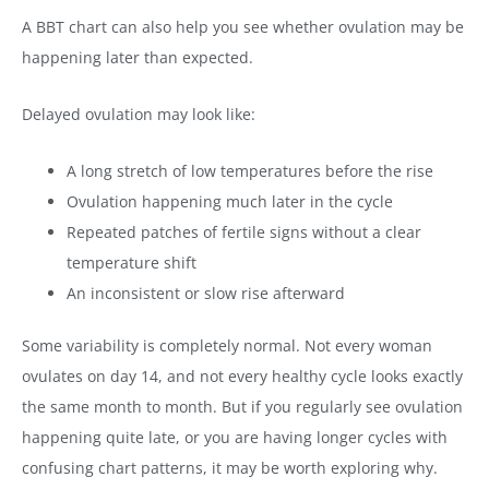
A BBT chart can also help you see whether ovulation may be
happening later than expected.
Delayed ovulation may look like:
A long stretch of low temperatures before the rise
Ovulation happening much later in the cycle
Repeated patches of fertile signs without a clear
temperature shift
An inconsistent or slow rise afterward
Some variability is completely normal. Not every woman
ovulates on day 14, and not every healthy cycle looks exactly
the same month to month. But if you regularly see ovulation
happening quite late, or you are having longer cycles with
confusing chart patterns, it may be worth exploring why.