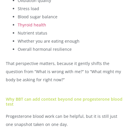
Ovulation quality
Stress load
Blood sugar balance
Thyroid health
Nutrient status
Whether you are eating enough
Overall hormonal resilience
That perspective matters, because it gently shifts the
question from “What is wrong with me?” to “What might my
body be asking for right now?”
Why BBT can add context beyond one progesterone blood
test
Progesterone blood work can be helpful, but it is still just
one snapshot taken on one day.