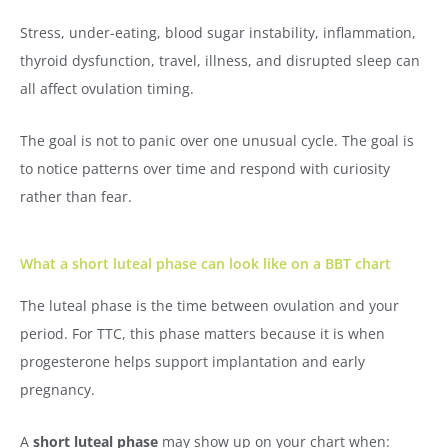
Stress, under-eating, blood sugar instability, inflammation,
thyroid dysfunction, travel, illness, and disrupted sleep can
all affect ovulation timing.
The goal is not to panic over one unusual cycle. The goal is
to notice patterns over time and respond with curiosity
rather than fear.
What a short luteal phase can look like on a BBT chart
The luteal phase is the time between ovulation and your
period. For TTC, this phase matters because it is when
progesterone helps support implantation and early
pregnancy.
A
short luteal phase
may show up on your chart when: