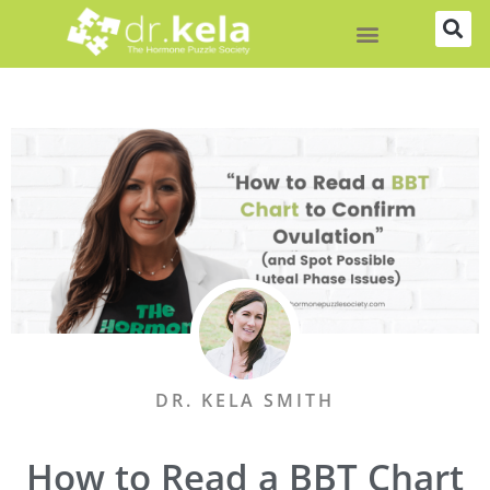
Skip
to
content
DR. KELA SMITH
How to Read a BBT Chart