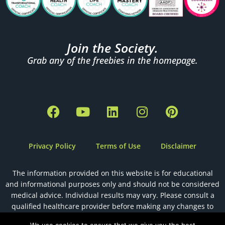
Join the Society.
Grab any of the freebies in the homepage.
F
Y
L
I
P
a
o
i
n
i
c
u
n
s
n
e
t
k
t
t
Privacy Policy
Terms of Use
Disclaimer
b
u
e
a
e
o
b
d
g
r
The information provided on this website is for educational
o
e
i
r
e
and informational purposes only and should not be considered
k
n
a
s
medical advice. Individual results may vary. Please consult a
m
t
qualified healthcare provider before making any changes to
your health, diet, or fertility plan.