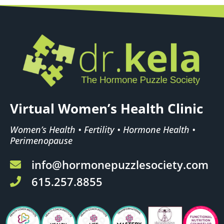
Virtual Women’s Health Clinic
Women’s Health • Fertility • Hormone Health •
Perimenopause
info@hormonepuzzlesociety.com
615.257.8855