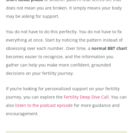
does not mean you are broken. It simply means your body
may be asking for support.
You do not have to do this perfectly. You do not have to fix
everything at once. Start by noticing the pattern instead of
obsessing over each number. Over time, a
normal BBT chart
becomes easier to recognize, and the information you
gather can help you make more confident, grounded
decisions on your fertility journey.
If you’re looking for personalized support on your fertility
journey, you can explore the
Fertility Deep Dive Call.
You can
also
listen to the podcast episode
for more guidance and
encouragement.