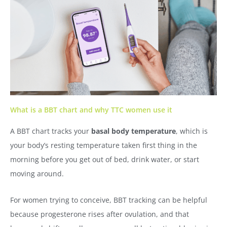
What is a BBT chart and why TTC women use it
A BBT chart tracks your
basal body temperature
, which is
your body’s resting temperature taken first thing in the
morning before you get out of bed, drink water, or start
moving around.
For women trying to conceive, BBT tracking can be helpful
because progesterone rises after ovulation, and that