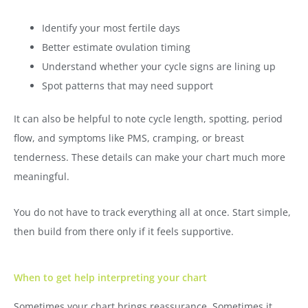
Identify your most fertile days
Better estimate ovulation timing
Understand whether your cycle signs are lining up
Spot patterns that may need support
It can also be helpful to note cycle length, spotting, period
flow, and symptoms like PMS, cramping, or breast
tenderness. These details can make your chart much more
meaningful.
You do not have to track everything all at once. Start simple,
then build from there only if it feels supportive.
When to get help interpreting your chart
Sometimes your chart brings reassurance. Sometimes it