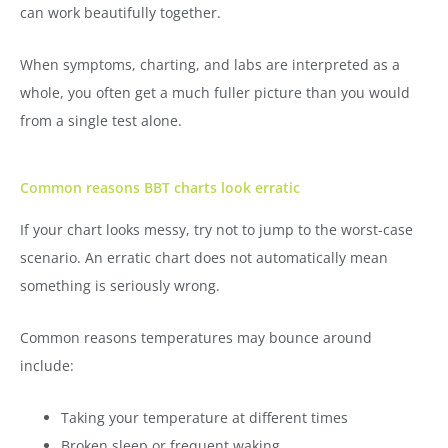
can work beautifully together.
When symptoms, charting, and labs are interpreted as a
whole, you often get a much fuller picture than you would
from a single test alone.
Common reasons BBT charts look erratic
If your chart looks messy, try not to jump to the worst-case
scenario. An erratic chart does not automatically mean
something is seriously wrong.
Common reasons temperatures may bounce around
include:
Taking your temperature at different times
Broken sleep or frequent waking