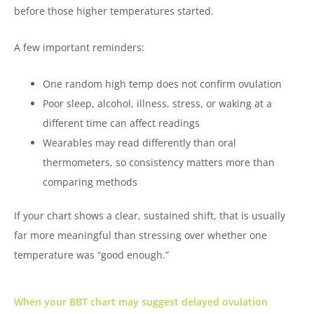
before those higher temperatures started.
A few important reminders:
One random high temp does not confirm ovulation
Poor sleep, alcohol, illness, stress, or waking at a
different time can affect readings
Wearables may read differently than oral
thermometers, so consistency matters more than
comparing methods
If your chart shows a clear, sustained shift, that is usually
far more meaningful than stressing over whether one
temperature was “good enough.”
When your BBT chart may suggest delayed ovulation