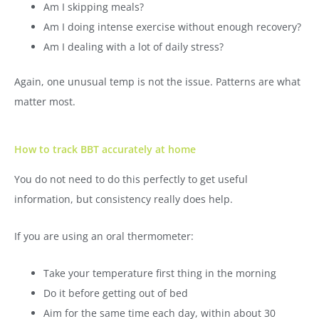
Am I skipping meals?
Am I doing intense exercise without enough recovery?
Am I dealing with a lot of daily stress?
Again, one unusual temp is not the issue. Patterns are what
matter most.
How to track BBT accurately at home
You do not need to do this perfectly to get useful
information, but consistency really does help.
If you are using an oral thermometer:
Take your temperature first thing in the morning
Do it before getting out of bed
Aim for the same time each day, within about 30