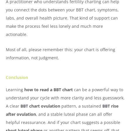
A practitioner who understands fertility charting can help
you connect the dots between your BBT chart, symptoms,
labs, and overall health picture. That kind of support can
make the process feel less lonely and much more
actionable.
Most of all, please remember this: your chart is offering
information, not judgment.
Conclusion
Learning
how to read a BBT chart
can be a powerful way to
understand your cycle with more clarity and less guesswork.
A clear
BBT chart ovulation
pattern, a sustained
BBT rise
after ovulation
, and a stable luteal phase can all offer
helpful reassurance. And if your chart suggests a possible
short luteal phase
or another pattern that seems off, that