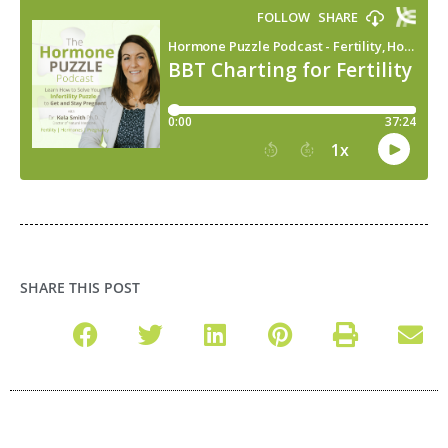
SHARE THIS POST