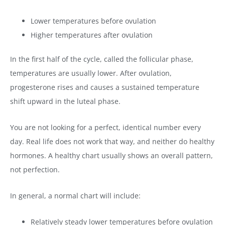
Lower temperatures before ovulation
Higher temperatures after ovulation
In the first half of the cycle, called the follicular phase,
temperatures are usually lower. After ovulation,
progesterone rises and causes a sustained temperature
shift upward in the luteal phase.
You are not looking for a perfect, identical number every
day. Real life does not work that way, and neither do healthy
hormones. A healthy chart usually shows an overall pattern,
not perfection.
In general, a normal chart will include:
Relatively steady lower temperatures before ovulation