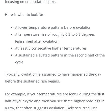
focusing on one isolated spike.
Here is what to look for:
A lower-temperature pattern before ovulation
A temperature rise of roughly 0.3 to 0.5 degrees
Fahrenheit after ovulation
At least 3 consecutive higher temperatures
A sustained elevated pattern in the second half of the
cycle
Typically, ovulation is assumed to have happened the day
before the sustained rise begins.
For example, if your temperatures are lower during the first
half of your cycle and then you see three higher readings in
a row, that often suggests ovulation likely occurred just