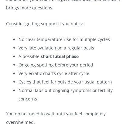
brings more questions.
Consider getting support if you notice:
No clear temperature rise for multiple cycles
Very late ovulation on a regular basis
A possible
short luteal phase
Ongoing spotting before your period
Very erratic charts cycle after cycle
Cycles that feel far outside your usual pattern
Normal labs but ongoing symptoms or fertility
concerns
You do not need to wait until you feel completely
overwhelmed.