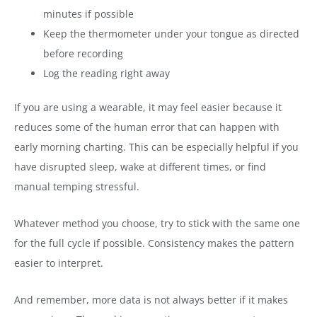
minutes if possible
Keep the thermometer under your tongue as directed
before recording
Log the reading right away
If you are using a wearable, it may feel easier because it
reduces some of the human error that can happen with
early morning charting. This can be especially helpful if you
have disrupted sleep, wake at different times, or find
manual temping stressful.
Whatever method you choose, try to stick with the same one
for the full cycle if possible. Consistency makes the pattern
easier to interpret.
And remember, more data is not always better if it makes