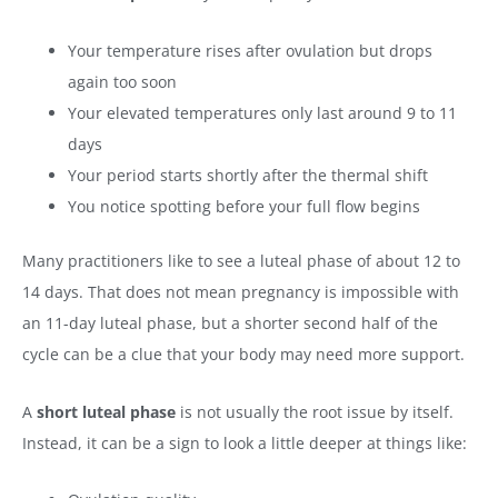
Your temperature rises after ovulation but drops
again too soon
Your elevated temperatures only last around 9 to 11
days
Your period starts shortly after the thermal shift
You notice spotting before your full flow begins
Many practitioners like to see a luteal phase of about 12 to
14 days. That does not mean pregnancy is impossible with
an 11-day luteal phase, but a shorter second half of the
cycle can be a clue that your body may need more support.
A
short luteal phase
is not usually the root issue by itself.
Instead, it can be a sign to look a little deeper at things like: