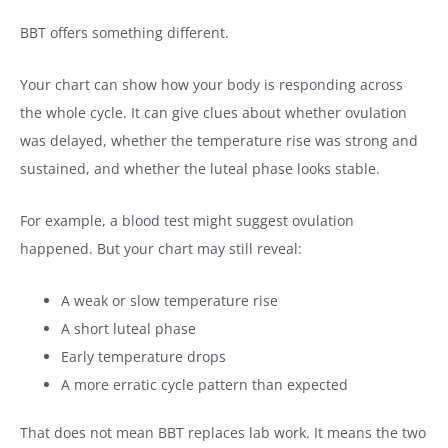
BBT offers something different.
Your chart can show how your body is responding across
the whole cycle. It can give clues about whether ovulation
was delayed, whether the temperature rise was strong and
sustained, and whether the luteal phase looks stable.
For example, a blood test might suggest ovulation
happened. But your chart may still reveal:
A weak or slow temperature rise
A short luteal phase
Early temperature drops
A more erratic cycle pattern than expected
That does not mean BBT replaces lab work. It means the two