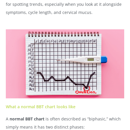
for spotting trends, especially when you look at it alongside
symptoms, cycle length, and cervical mucus.
What a normal BBT chart looks like
A
normal BBT chart
is often described as “biphasic,” which
simply means it has two distinct phases: