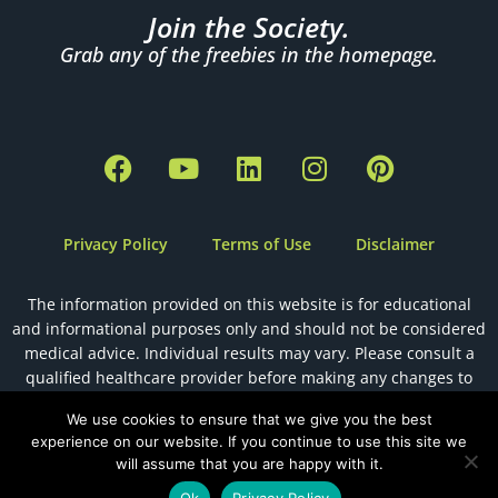
Join the Society.
Grab any of the freebies in the homepage.
F
Y
L
I
P
a
o
i
n
i
c
u
n
s
n
e
t
k
t
t
Privacy Policy
Terms of Use
Disclaimer
b
u
e
a
e
o
b
d
g
r
The information provided on this website is for educational
o
e
i
r
e
and informational purposes only and should not be considered
k
n
a
s
medical advice. Individual results may vary. Please consult a
m
t
qualified healthcare provider before making any changes to
your health, diet, or fertility plan.
We use cookies to ensure that we give you the best
experience on our website. If you continue to use this site we
will assume that you are happy with it.
Designed by
The Holistic Health VA
Ok
Privacy Policy