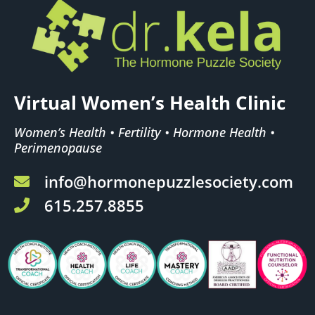
Virtual Women’s Health Clinic
Women’s Health • Fertility • Hormone Health •
Perimenopause
info@hormonepuzzlesociety.com
615.257.8855