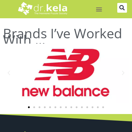
Skip
to
content
Brands I’ve Worked
With …