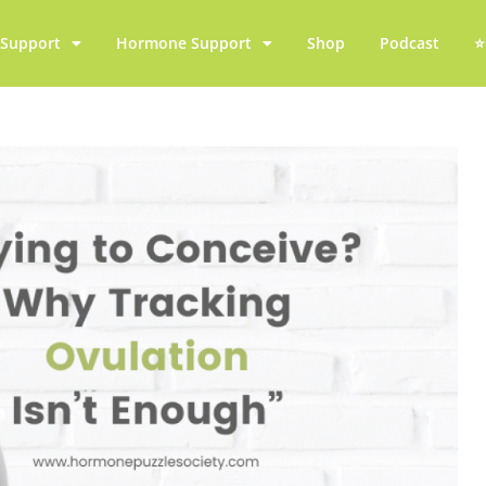
y Support
Hormone Support
Shop
Podcast
⭐