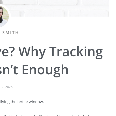
A SMITH
ve? Why Tracking
sn’t Enough
17, 2026
ifying the fertile window.