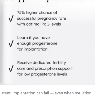
sistent, implantation can fail — even when ovulation