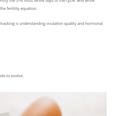
tify the 5–6 most fertile days of the cycle. And while
the fertility equation.
ty tracking is understanding ovulation quality and hormonal
eds to evolve.