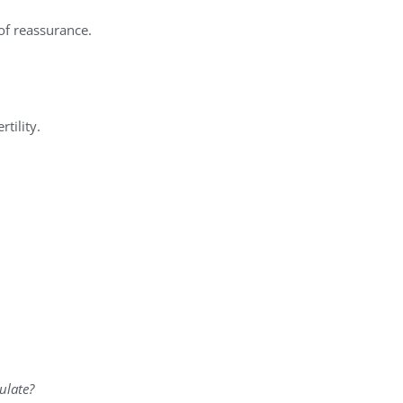
 of reassurance.
tility.
ulate?