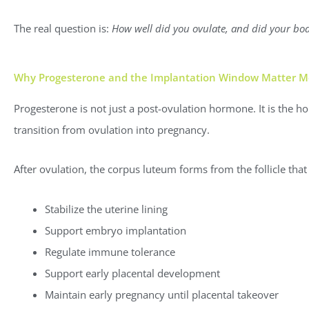
The real question is:
How well did you ovulate, and did your bo
Why Progesterone and the Implantation Window Matter Mo
Progesterone is not just a post-ovulation hormone. It is the 
transition from ovulation into pregnancy.
After ovulation, the corpus luteum forms from the follicle that
Stabilize the uterine lining
Support embryo implantation
Regulate immune tolerance
Support early placental development
Maintain early pregnancy until placental takeover