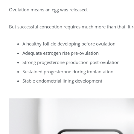
Ovulation means an egg was released.
But successful conception requires much more than that. It r
A healthy follicle developing before ovulation
Adequate estrogen rise pre-ovulation
Strong progesterone production post-ovulation
Sustained progesterone during implantation
Stable endometrial lining development