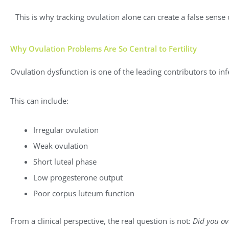
This is why tracking ovulation alone can create a false sense
Why Ovulation Problems Are So Central to Fertility
Ovulation dysfunction is one of the leading contributors to infer
This can include:
Irregular ovulation
Weak ovulation
Short luteal phase
Low progesterone output
Poor corpus luteum function
From a clinical perspective, the real question is not:
Did you ov