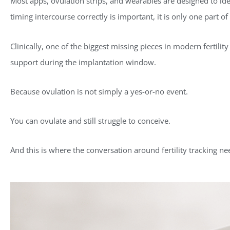
Most apps, ovulation strips, and wearables are designed to iden
timing intercourse correctly is important, it is only one part of 
Clinically, one of the biggest missing pieces in modern fertili
support during the implantation window.
Because ovulation is not simply a yes-or-no event.
You can ovulate and still struggle to conceive.
And this is where the conversation around fertility tracking ne