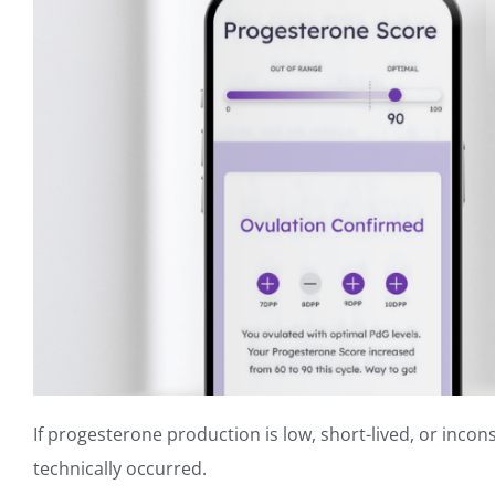
If progesterone production is low, short-lived, or incon
technically occurred.