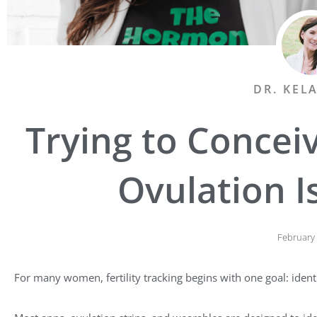
DR. KEL
Trying to Concei
Ovulation I
February 
For many women, fertility tracking begins with one goal: ident