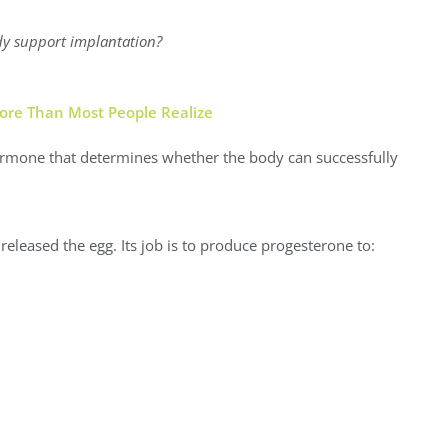
dy support implantation?
re Than Most People Realize
hormone that determines whether the body can successfully
 released the egg. Its job is to produce progesterone to: