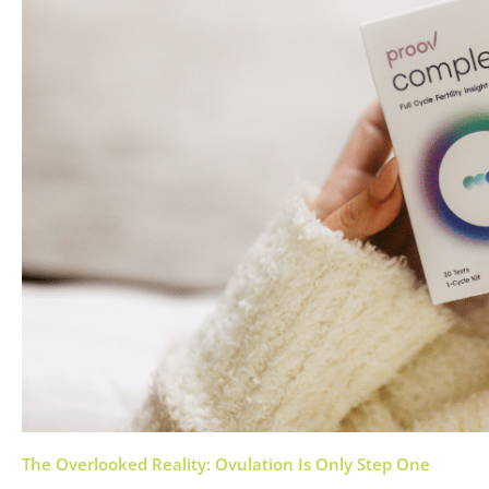
The Overlooked Reality: Ovulation Is Only Step One