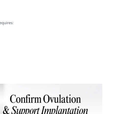
equires: