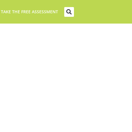
 TAKE THE FREE ASSESSMENT