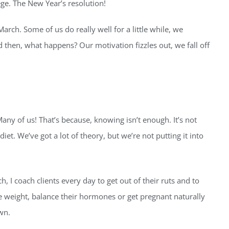
ege. The New Year’s resolution!
ch. Some of us do really well for a little while, we
nd then, what happens? Our motivation fizzles out, we fall off
y of us! That’s because, knowing isn’t enough. It’s not
iet. We’ve got a lot of theory, but we’re not putting it into
h, I coach clients every day to get out of their ruts and to
se weight, balance their hormones or get pregnant naturally
wn.