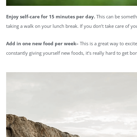
Enjoy self-care for 15 minutes per day.
This can be somethi
taking a walk on your lunch break. If you don’t take care of yo
Add in one new food per week–
This is a great way to excit
constantly giving yourself new foods, it’s really hard to get bo