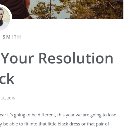
A SMITH
 Your Resolution
ick
30, 2019
ar it’s going to be different, this year we are going to lose
be able to fit into that little black dress or that pair of