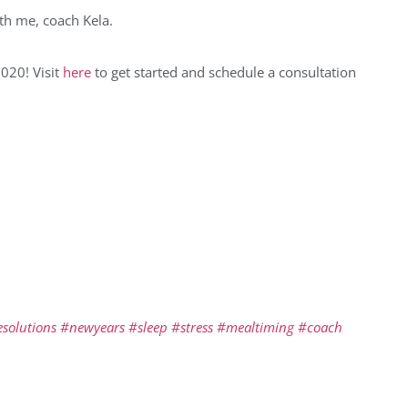
with me, coach Kela.
2020! Visit
here
to get started and schedule a consultation
solutions
#newyears
#sleep
#stress
#mealtiming
#coach