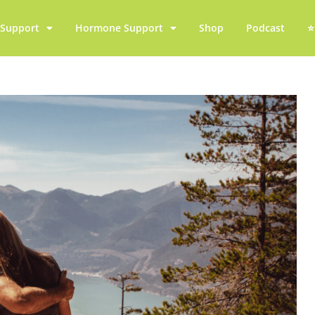
y Support
Hormone Support
Shop
Podcast
⭐