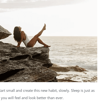
rt small and create this new habit, slowly. Sleep is just as
you will feel and look better than ever.