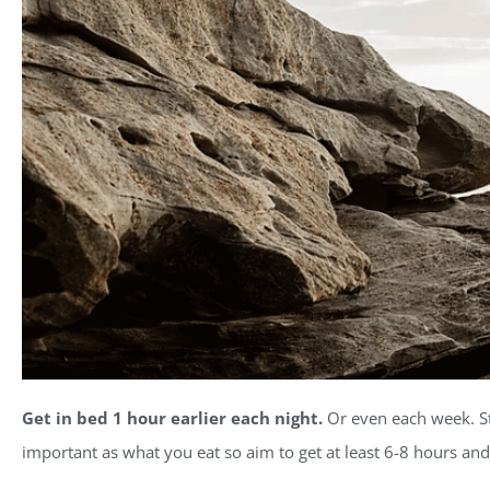
Get in bed 1 hour earlier each night.
Or even each week. Sta
important as what you eat so aim to get at least 6-8 hours and 