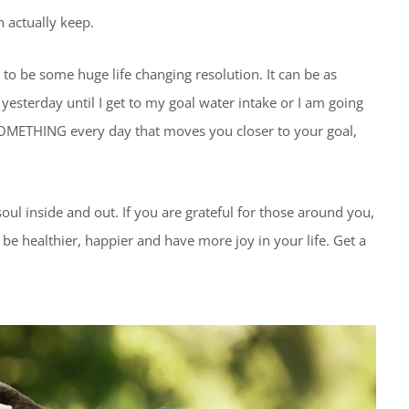
 actually keep.
 to be some huge life changing resolution. It can be as
yesterday until I get to my goal water intake or I am going
o SOMETHING every day that moves you closer to your goal,
oul inside and out. If you are grateful for those around you,
be healthier, happier and have more joy in your life. Get a