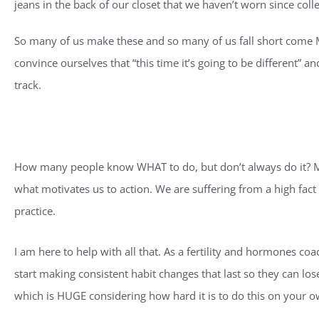
jeans in the back of our closet that we haven’t worn since coll
So many of us make these and so many of us fall short come Mar
convince ourselves that “this time it’s going to be different” a
track.
How many people know WHAT to do, but don’t always do it? Man
what motivates us to action. We are suffering from a high fact d
practice.
I am here to help with all that. As a fertility and hormones coac
start making consistent habit changes that last so they can lo
which is HUGE considering how hard it is to do this on your o