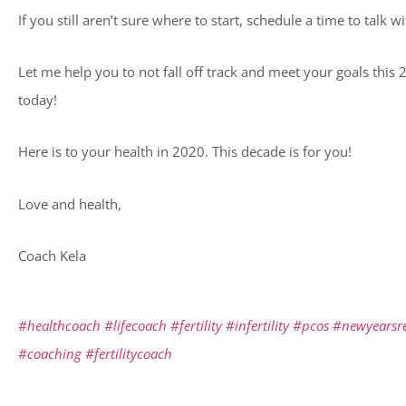
If you still aren’t sure where to start, schedule a time to talk 
Let me help you to not fall off track and meet your goals this 
today!
Here is to your health in 2020. This decade is for you!
Love and health,
Coach Kela
#healthcoach
#lifecoach
#fertility
#infertility
#pcos
#newyearsre
#coaching
#fertilitycoach