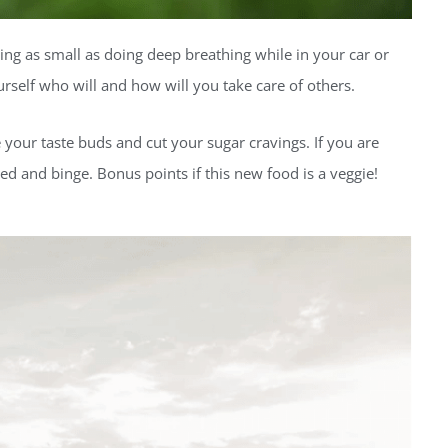
ng as small as doing deep breathing while in your car or
urself who will and how will you take care of others.
e your taste buds and cut your sugar cravings. If you are
red and binge. Bonus points if this new food is a veggie!