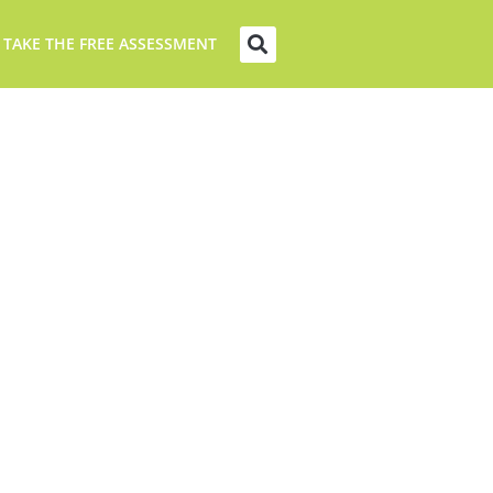
 TAKE THE FREE ASSESSMENT