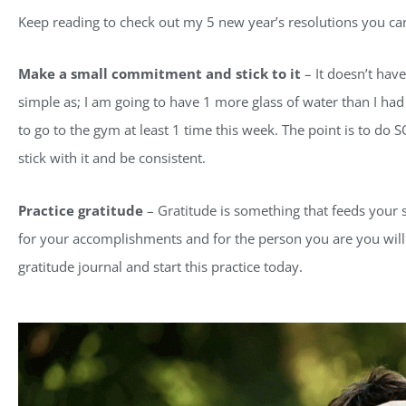
Keep reading to check out my 5 new year’s resolutions you can
Make a small commitment and stick to it
– It doesn’t have
simple as; I am going to have 1 more glass of water than I had 
to go to the gym at least 1 time this week. The point is to d
stick with it and be consistent.
Practice gratitude
– Gratitude is something that feeds your s
for your accomplishments and for the person you are you will 
gratitude journal and start this practice today.