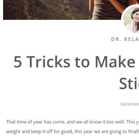
DR. KEL
5 Tricks to Make
St
December 
That time of year has come, and we all know it too well. This ye
weight and keep it off for good, this year we are going to finally 