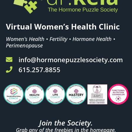
Virtual Women’s Health Clinic
Women’s Health • Fertility • Hormone Health •
Perimenopause
info@hormonepuzzlesociety.com
615.257.8855
Join the Society.
Grab any of the freebies in the homepage.