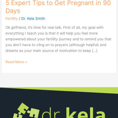
5 Expert Tips to Get Pregnant in 90
Days
Fertility
/
Dr. Kela Smith
Ok girlfriend, it’s time for real talk. First of all, my goal with
everything I teach you is that it will help you feel more
empowered about your fertility journey and to remind you that
you don’t have to cling on to prayers (although helpful) and
dreams as your main source of motivation to keep […]
Read More »