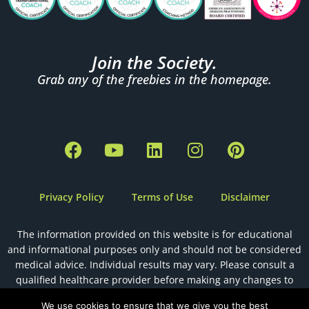
Join the Society.
Grab any of the freebies in the homepage.
F
Y
L
I
P
a
o
i
n
i
c
u
n
s
n
e
t
k
t
t
Privacy Policy
Terms of Use
Disclaimer
b
u
e
a
e
o
b
d
g
r
The information provided on this website is for educational
o
e
i
r
e
and informational purposes only and should not be considered
k
n
a
s
medical advice. Individual results may vary. Please consult a
m
t
qualified healthcare provider before making any changes to
your health, diet, or fertility plan.
We use cookies to ensure that we give you the best