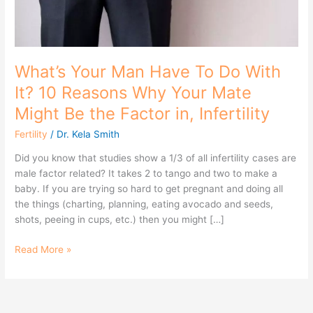
Reasons
Why
Your
Mate
Might
What’s Your Man Have To Do With
Be
It? 10 Reasons Why Your Mate
the
Might Be the Factor in, Infertility
Factor
in,
Fertility
/
Dr. Kela Smith
Infertility
Did you know that studies show a 1/3 of all infertility cases are
male factor related? It takes 2 to tango and two to make a
baby. If you are trying so hard to get pregnant and doing all
the things (charting, planning, eating avocado and seeds,
shots, peeing in cups, etc.) then you might […]
Read More »