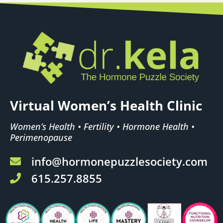
Virtual Women’s Health Clinic
Women’s Health • Fertility • Hormone Health •
Perimenopause
info@hormonepuzzlesociety.com
615.257.8855